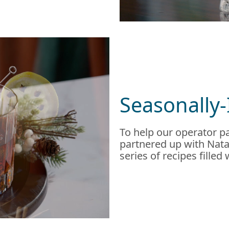
Seasonally-
To help our operator pa
partnered up with Natal
series of recipes filled