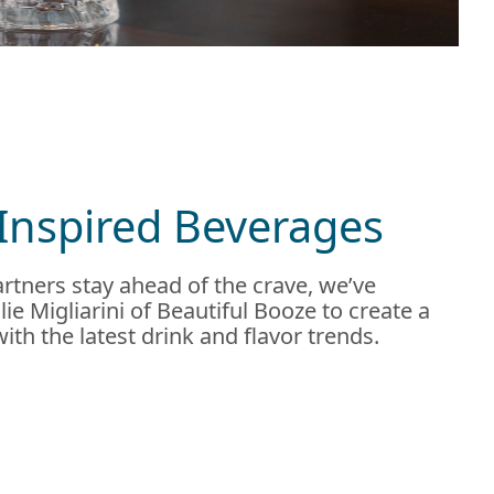
Inspired Beverages
rtners stay ahead of the crave, we’ve
ie Migliarini of Beautiful Booze to create a
 with the latest drink and flavor trends.