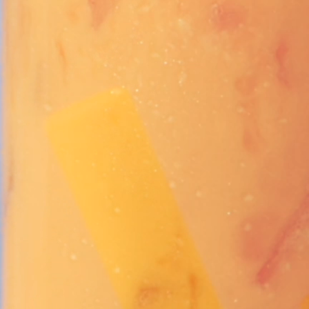
Vivaz Churro Blended Crème
Matcha Cappuccino
Beverage Mix - 5 x 3.5lb Bags