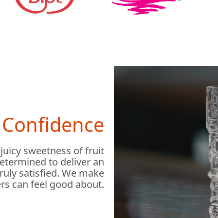
h Confidence
 juicy sweetness of fruit
determined to deliver an
truly satisfied. We make
rs can feel good about.