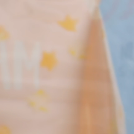
New! Green
Food
Appetizers & Side Dishes
Entrees
Snacks