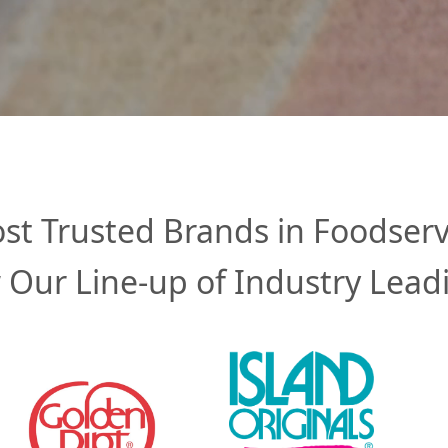
st Trusted Brands in Foodserv
 Our Line-up of Industry Lead