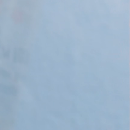
 Apple Recipes
Teas & Lemonades