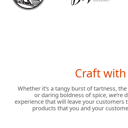
Craft wit
Whether it’s a tangy burst of tartness, the
or daring boldness of spice, we’re 
experience that will leave your customers 
products that you and your custome