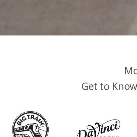
Mo
Get to Know