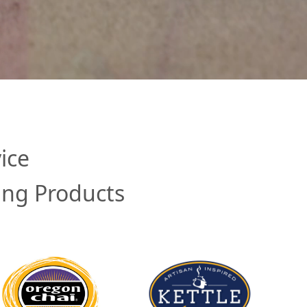
ice
ing Products