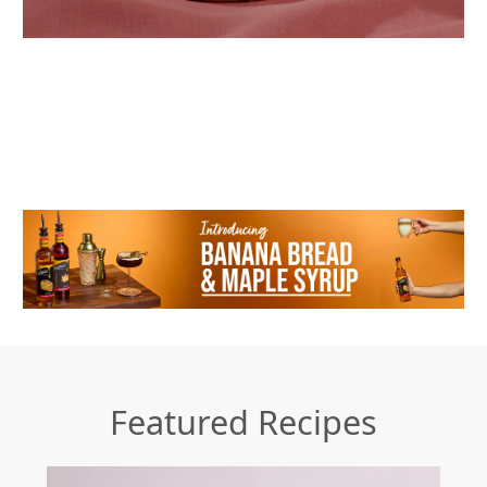
Featured Recipes