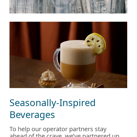
Seasonally-Inspired
Beverages
To help our operator partners stay
ahead of the crave, we’ve partnered up