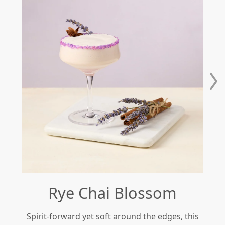
Rye Chai Blossom
Spirit-forward yet soft around the edges, this
Re