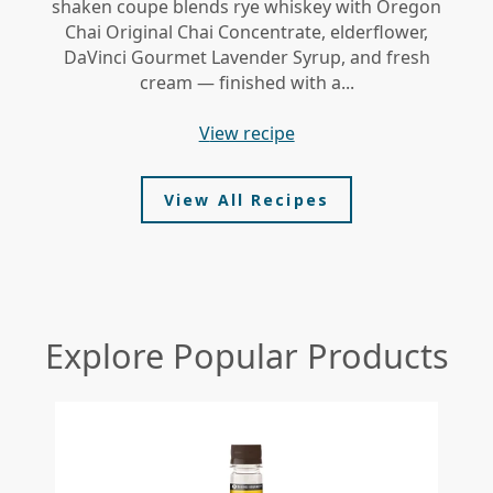
shaken coupe blends rye whiskey with Oregon
gi
Chai Original Chai Concentrate, elderflower,
DaVinci Gourmet Lavender Syrup, and fresh
le
cream — finished with a...
view recipe
View All Recipes
Explore Popular Products