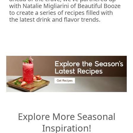
with Natalie Migliarini of Beautiful Booze
to create a series of recipes filled with
the latest drink and flavor trends.
Explore More Seasonal
Inspiration!