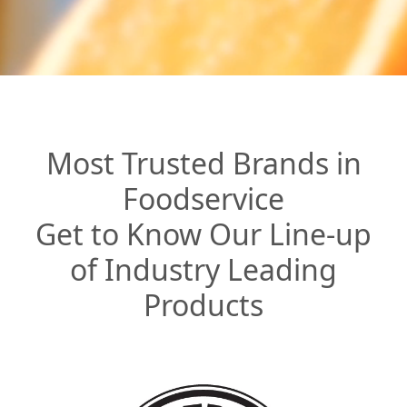
Most Trusted Brands in
Foodservice
Get to Know Our Line-up
of Industry Leading
Products