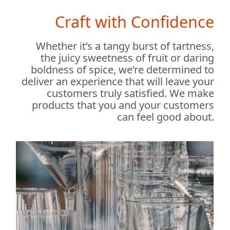
Craft with Confidence
Whether it’s a tangy burst of tartness,
the juicy sweetness of fruit or daring
boldness of spice, we’re determined to
deliver an experience that will leave your
customers truly satisfied. We make
products that you and your customers
can feel good about.