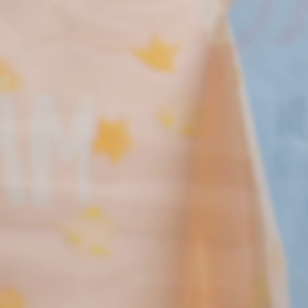
New! Green
Food
Appetizers & Side Dishes
Entrees
Snacks