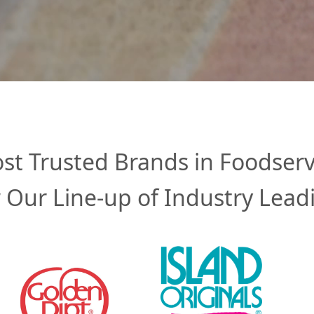
st Trusted Brands in Foodserv
 Our Line-up of Industry Lead