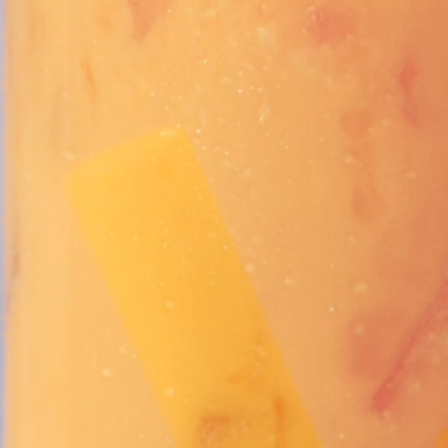
Vivaz Churro Blended Crème
Matcha Cappuccino
Beverage Mix - 5 x 3.5lb Bags