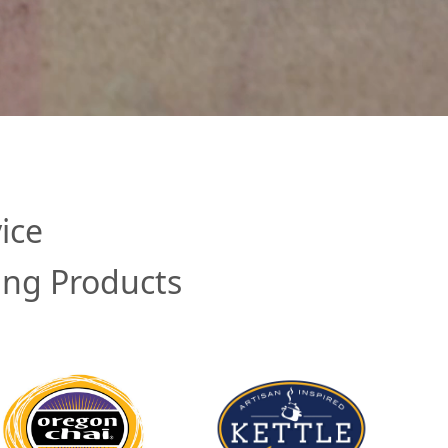
ice
ing Products