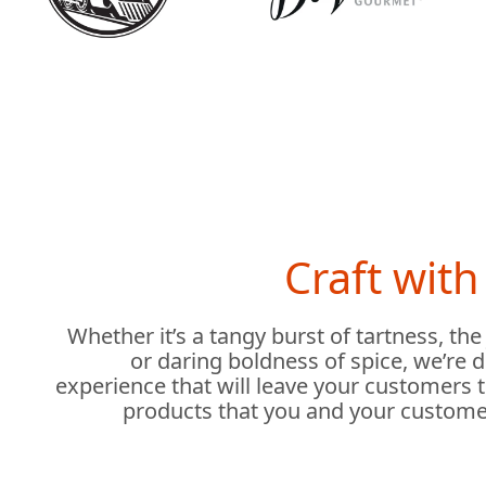
Craft wit
Whether it’s a tangy burst of tartness, the
or daring boldness of spice, we’re 
experience that will leave your customers 
products that you and your custome