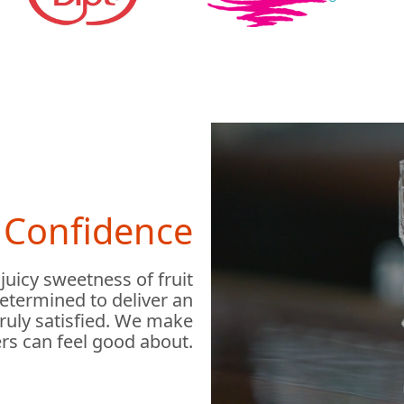
h Confidence
 juicy sweetness of fruit
determined to deliver an
truly satisfied. We make
rs can feel good about.