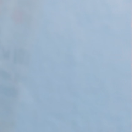
 Apple Recipes
Teas & Lemonades