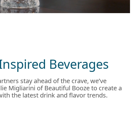
Inspired Beverages
rtners stay ahead of the crave, we’ve
ie Migliarini of Beautiful Booze to create a
 with the latest drink and flavor trends.