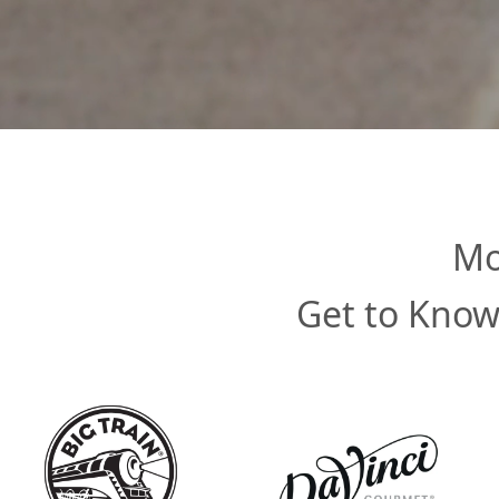
Mo
Get to Know