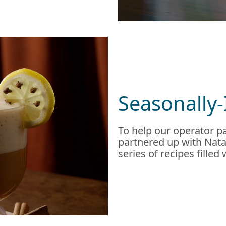
Seasonally-
To help our operator pa
partnered up with Natal
series of recipes filled