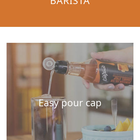
BARISTA
Easy pour cap