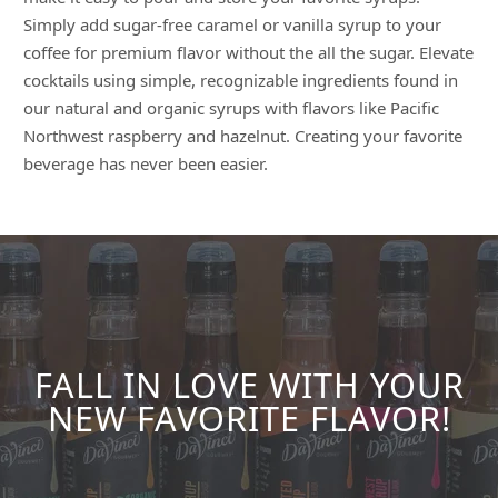
Simply add sugar-free caramel or vanilla syrup to your
coffee for premium flavor without the all the sugar. Elevate
cocktails using simple, recognizable ingredients found in
our natural and organic syrups with flavors like Pacific
Northwest raspberry and hazelnut. Creating your favorite
beverage has never been easier.
FALL IN LOVE WITH YOUR
NEW FAVORITE FLAVOR!