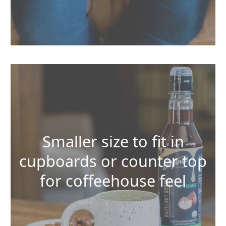
Smaller size to fit in
cupboards or counter top
for coffeehouse feel