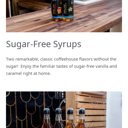
Sugar-Free Syrups
Two remarkable, classic coffeehouse flavors without the
sugar! Enjoy the familiar tastes of sugar-free vanilla and
caramel right at home.