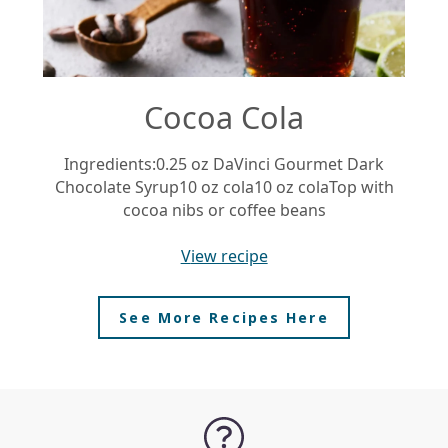
Cocoa Cola
Ingredients:0.25 oz DaVinci Gourmet Dark
Chocolate Syrup10 oz cola10 oz colaTop with
Ra
cocoa nibs or coffee beans
view recipe
See More Recipes Here