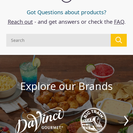
Got Questions about products?
Reach out
- and get answers or check the
FAQ
.
Explore our Brands