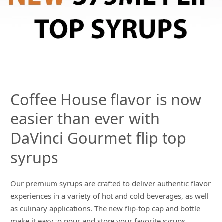
Coffee House flavor is now
easier than ever with
DaVinci Gourmet flip top
syrups
Our premium syrups are crafted to deliver authentic flavor
experiences in a variety of hot and cold beverages, as well
as culinary applications. The new flip-top cap and bottle
make it easy to pour and store your favorite syrups.