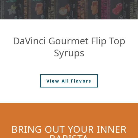
DaVinci Gourmet Flip Top
Syrups
View All Flavors
BRING OUT YOUR INNER