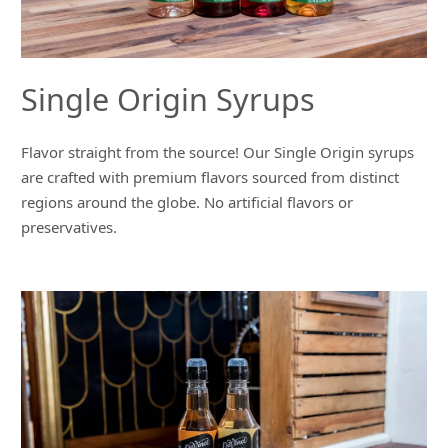
Single Origin Syrups
Flavor straight from the source! Our Single Origin syrups
are crafted with premium flavors sourced from distinct
regions around the globe. No artificial flavors or
preservatives.