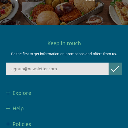
Keep in touch
Be the first to get information on promotions and offers from us.
Explore
Help
Policies