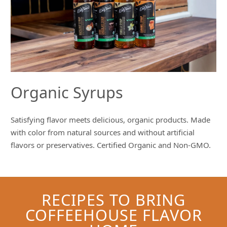
Organic Syrups
Satisfying flavor meets delicious, organic products. Made
with color from natural sources and without artificial
flavors or preservatives. Certified Organic and Non-GMO.
RECIPES TO BRING
COFFEEHOUSE FLAVOR