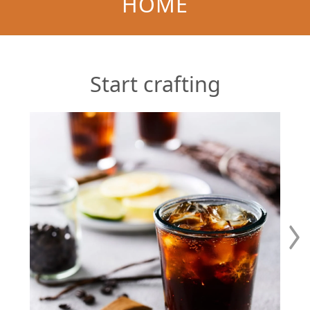
HOME
Start crafting