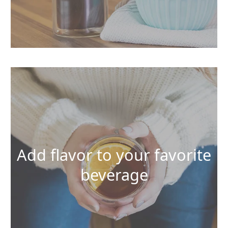
Add flavor to your favorite
beverage