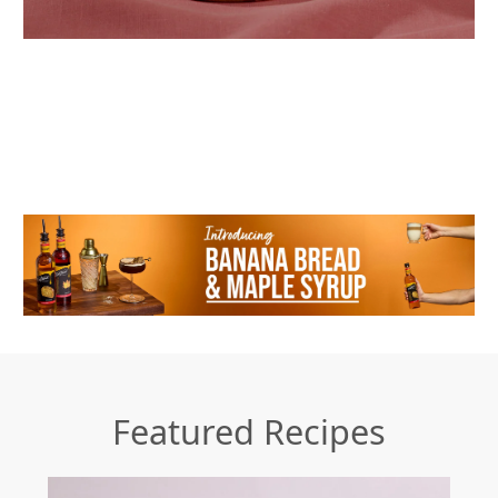
Featured Recipes