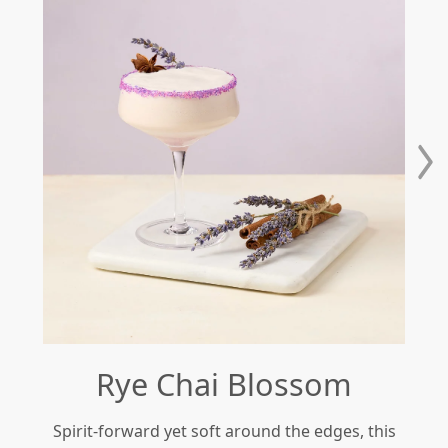
Rye Chai Blossom
Spirit-forward yet soft around the edges, this
Re