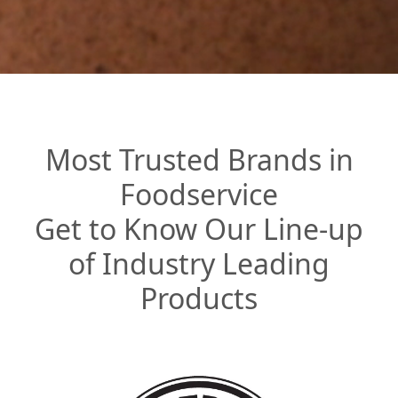
Most Trusted Brands in
Foodservice
Get to Know Our Line-up
of Industry Leading
Products