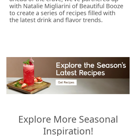
with Natalie Migliarini of Beautiful Booze
to create a series of recipes filled with
the latest drink and flavor trends.
Explore More Seasonal
Inspiration!