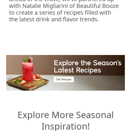
with Natalie Migliarini of Beautiful Booze
to create a series of recipes filled with
the latest drink and flavor trends.
Explore More Seasonal
Inspiration!