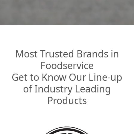
Most Trusted Brands in
Foodservice
Get to Know Our Line-up
of Industry Leading
Products