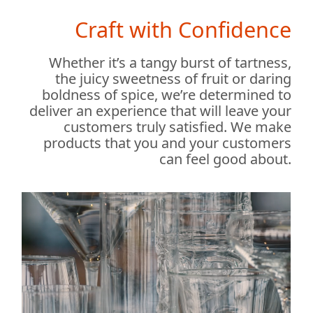
Craft with Confidence
Whether it’s a tangy burst of tartness,
the juicy sweetness of fruit or daring
boldness of spice, we’re determined to
deliver an experience that will leave your
customers truly satisfied. We make
products that you and your customers
can feel good about.