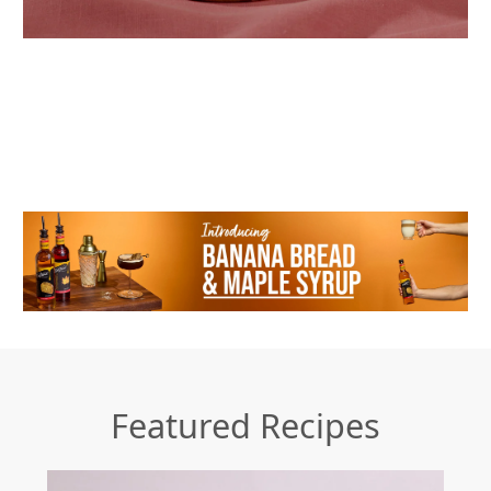
Featured Recipes