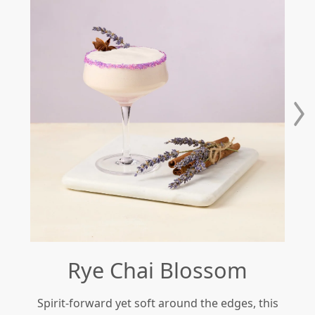
Rye Chai Blossom
Spirit-forward yet soft around the edges, this
Re