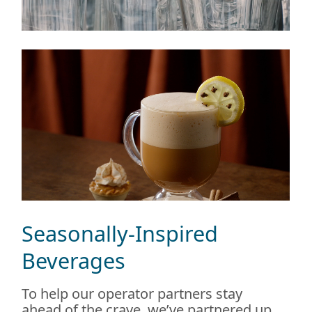
Seasonally-Inspired
Beverages
To help our operator partners stay
ahead of the crave, we’ve partnered up