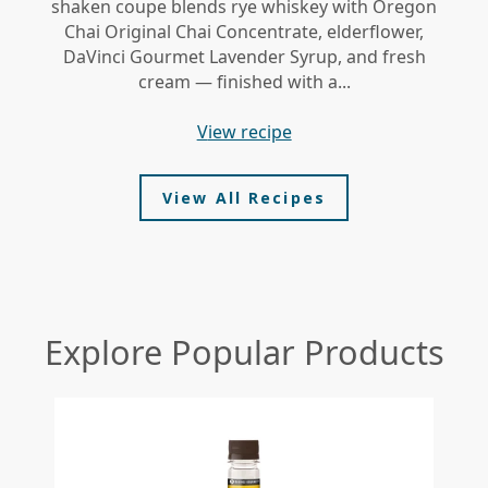
shaken coupe blends rye whiskey with Oregon
gi
Chai Original Chai Concentrate, elderflower,
DaVinci Gourmet Lavender Syrup, and fresh
le
cream — finished with a...
view recipe
View All Recipes
Explore Popular Products