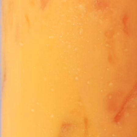
Vivaz Churro Blended Crème
Matcha Cappuccino
Beverage Mix - 5 x 3.5lb Bags