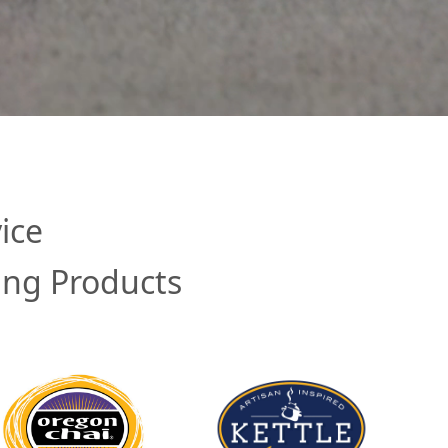
ice
ing Products