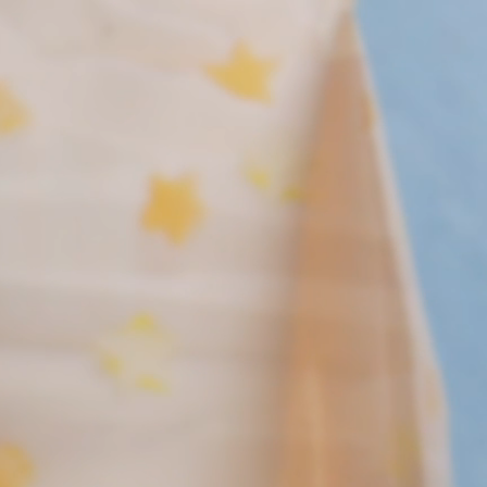
New! Green
Food
Appetizers & Side Dishes
Entrees
Snacks