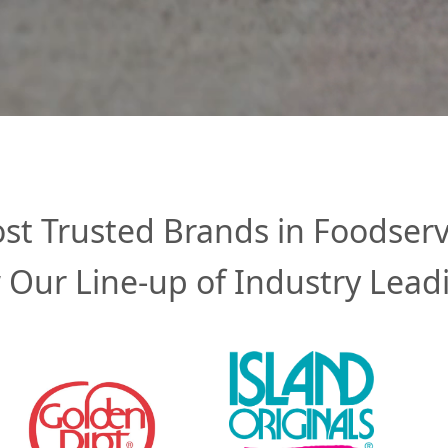
st Trusted Brands in Foodserv
 Our Line-up of Industry Lead