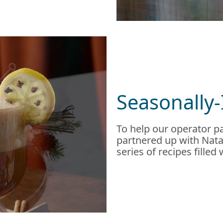
Seasonally-
To help our operator pa
partnered up with Natal
series of recipes filled