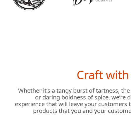
Craft wit
Whether it’s a tangy burst of tartness, the
or daring boldness of spice, we’re 
experience that will leave your customers 
products that you and your custome