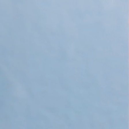
 Apple Recipes
Teas & Lemonades