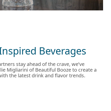
Inspired Beverages
rtners stay ahead of the crave, we’ve
ie Migliarini of Beautiful Booze to create a
 with the latest drink and flavor trends.