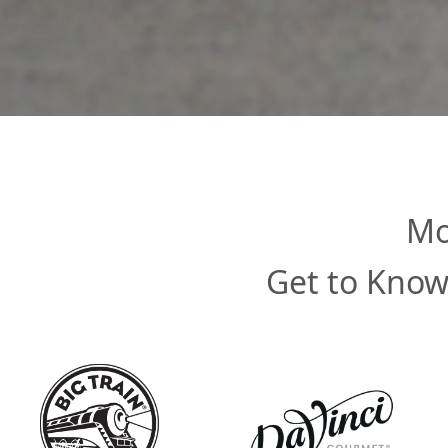
Mo
Get to Know