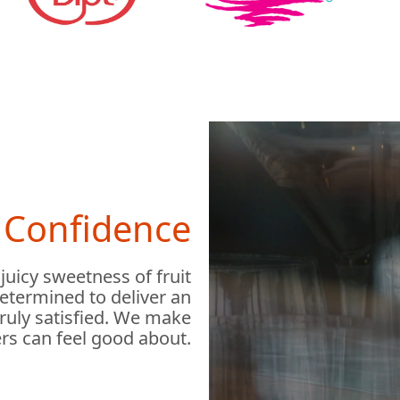
h Confidence
 juicy sweetness of fruit
determined to deliver an
truly satisfied. We make
rs can feel good about.