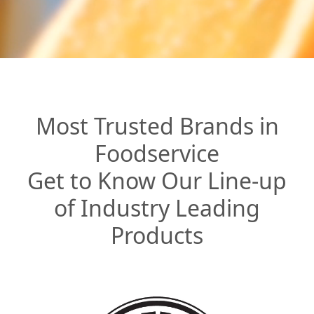
Most Trusted Brands in
Foodservice
Get to Know Our Line-up
of Industry Leading
Products