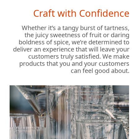
Craft with Confidence
Whether it’s a tangy burst of tartness,
the juicy sweetness of fruit or daring
boldness of spice, we’re determined to
deliver an experience that will leave your
customers truly satisfied. We make
products that you and your customers
can feel good about.