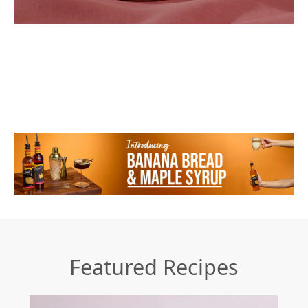
Featured Recipes