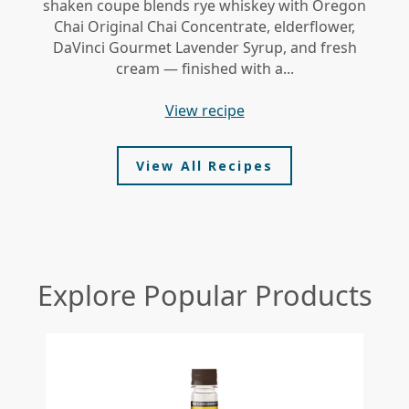
shaken coupe blends rye whiskey with Oregon
gi
Chai Original Chai Concentrate, elderflower,
DaVinci Gourmet Lavender Syrup, and fresh
le
cream — finished with a...
view recipe
View All Recipes
Explore Popular Products