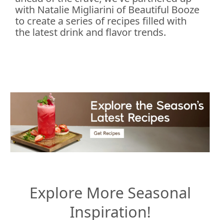
with Natalie Migliarini of Beautiful Booze
to create a series of recipes filled with
the latest drink and flavor trends.
Explore More Seasonal
Inspiration!