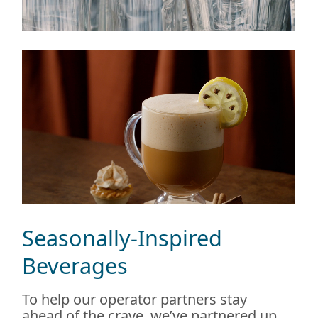
Seasonally-Inspired
Beverages
To help our operator partners stay
ahead of the crave, we’ve partnered up