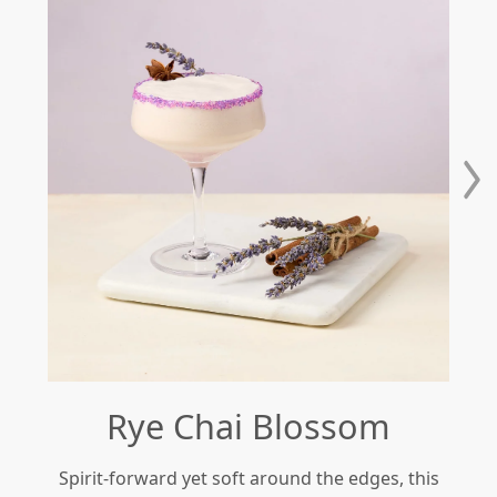
Rye Chai Blossom
Spirit-forward yet soft around the edges, this
Re