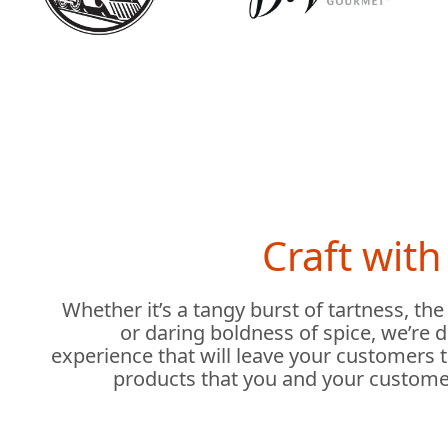
Craft wit
Whether it’s a tangy burst of tartness, the
or daring boldness of spice, we’re 
experience that will leave your customers 
products that you and your custome