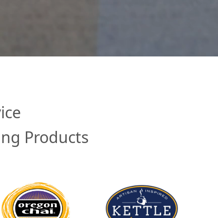
ice
ing Products