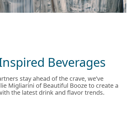
Inspired Beverages
rtners stay ahead of the crave, we’ve
ie Migliarini of Beautiful Booze to create a
 with the latest drink and flavor trends.