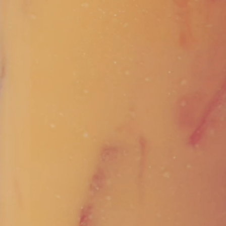
Vivaz Churro Blended Crème
Matcha Cappuccino
Beverage Mix - 5 x 3.5lb Bags