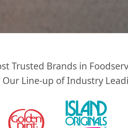
st Trusted Brands in Foodserv
 Our Line-up of Industry Lead