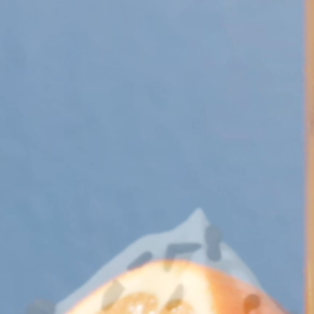
 Apple Recipes
Teas & Lemonades