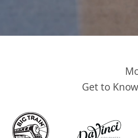
Mo
Get to Know