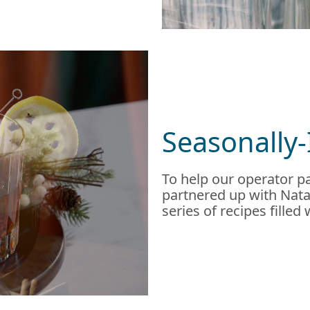
Seasonally-
To help our operator pa
partnered up with Natal
series of recipes filled