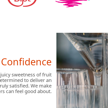
h Confidence
 juicy sweetness of fruit
determined to deliver an
truly satisfied. We make
rs can feel good about.