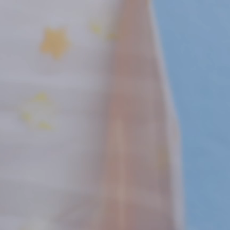
New! Green
Food
Appetizers & Side Dishes
Entrees
Snacks