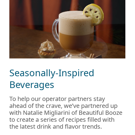
Seasonally-Inspired
Beverages
To help our operator partners stay
ahead of the crave, we’ve partnered up
with Natalie Migliarini of Beautiful Booze
to create a series of recipes filled with
the latest drink and flavor trends.