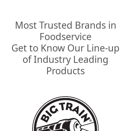
Most Trusted Brands in
Foodservice
Get to Know Our Line-up
of Industry Leading
Products