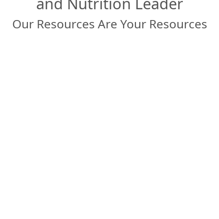
and Nutrition Leader
Our Resources Are Your Resources
Connect with our Experts