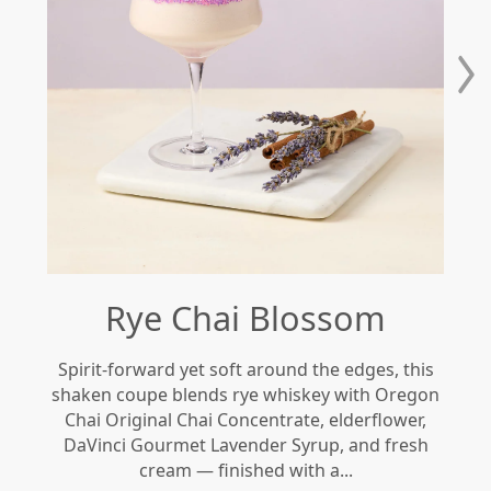
Rye Chai Blossom
Spirit-forward yet soft around the edges, this
Re
shaken coupe blends rye whiskey with Oregon
gi
Chai Original Chai Concentrate, elderflower,
DaVinci Gourmet Lavender Syrup, and fresh
le
cream — finished with a...