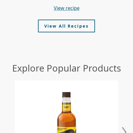
view recipe
View All Recipes
Explore Popular Products