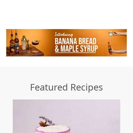
Featured Recipes