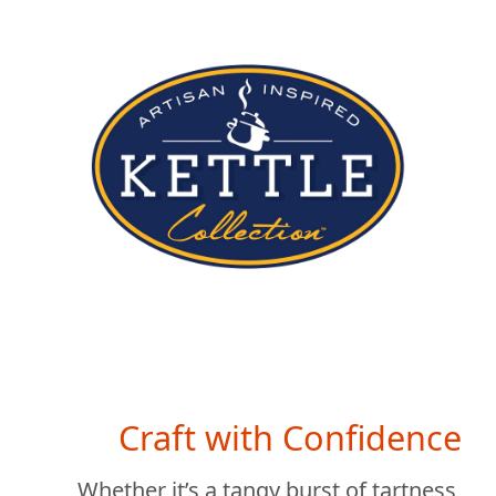
Craft with Confidence
Whether it’s a tangy burst of tartness,