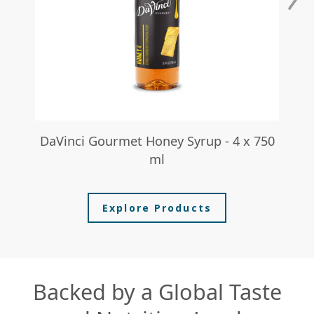
DaVinci Gourmet Honey Syrup - 4 x 750
I
ml
Explore Products
Backed by a Global Taste