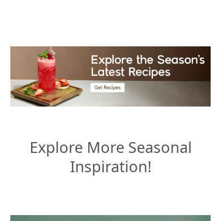
Explore More Seasonal
Inspiration!