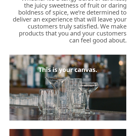
the juicy sweetness of fruit or daring
boldness of spice, we’re determined to
deliver an experience that will leave your
customers truly satisfied. We make
products that you and your customers
can feel good about.