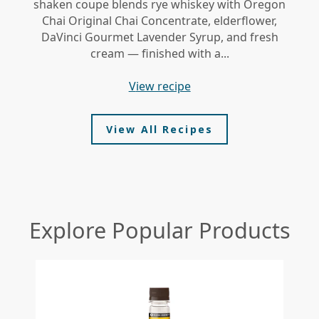
shaken coupe blends rye whiskey with Oregon
gi
Chai Original Chai Concentrate, elderflower,
DaVinci Gourmet Lavender Syrup, and fresh
le
cream — finished with a...
view recipe
View All Recipes
Explore Popular Products