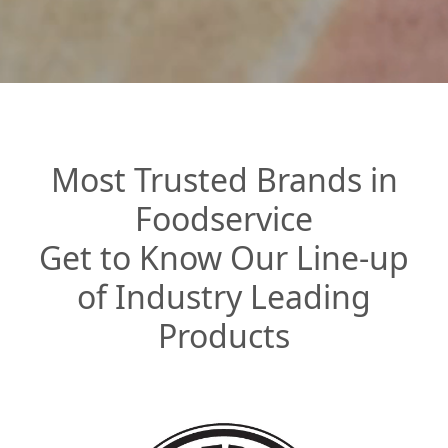
Most Trusted Brands in
Foodservice
Get to Know Our Line-up
of Industry Leading
Products