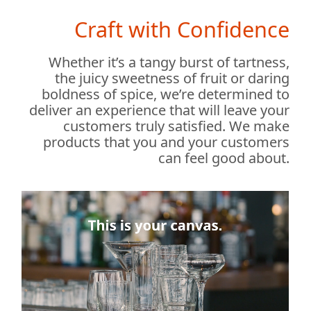
Craft with Confidence
Whether it’s a tangy burst of tartness,
the juicy sweetness of fruit or daring
boldness of spice, we’re determined to
deliver an experience that will leave your
customers truly satisfied. We make
products that you and your customers
can feel good about.