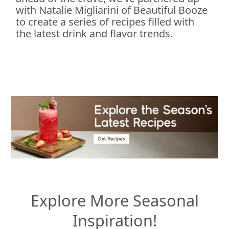
with Natalie Migliarini of Beautiful Booze
to create a series of recipes filled with
the latest drink and flavor trends.
Explore More Seasonal
Inspiration!