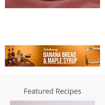
Featured Recipes