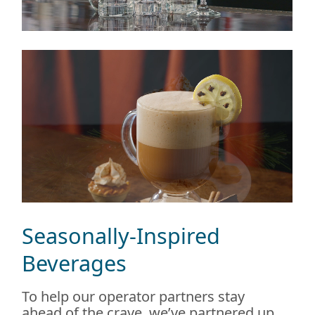
Seasonally-Inspired
Beverages
To help our operator partners stay
ahead of the crave, we’ve partnered up