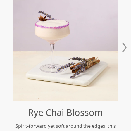
Rye Chai Blossom
Spirit-forward yet soft around the edges, this
Re