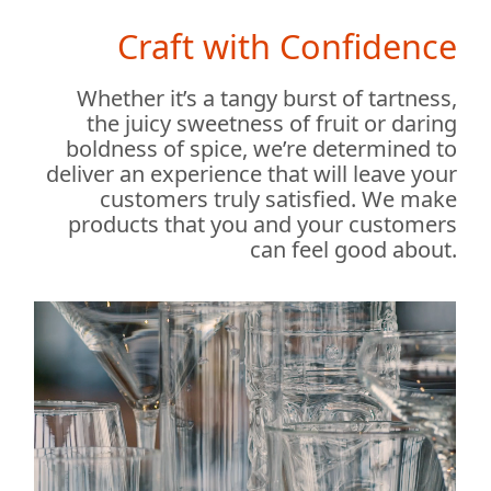
Craft with Confidence
Whether it’s a tangy burst of tartness,
the juicy sweetness of fruit or daring
boldness of spice, we’re determined to
deliver an experience that will leave your
customers truly satisfied. We make
products that you and your customers
can feel good about.