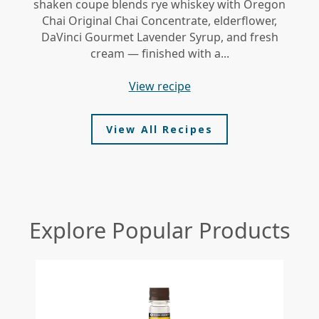
shaken coupe blends rye whiskey with Oregon
gi
Chai Original Chai Concentrate, elderflower,
DaVinci Gourmet Lavender Syrup, and fresh
le
cream — finished with a...
view recipe
View All Recipes
Explore Popular Products