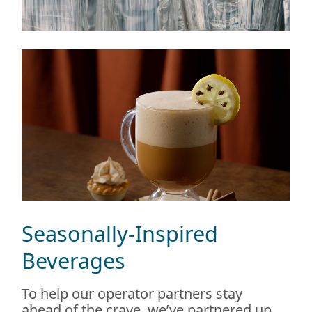
Seasonally-Inspired
Beverages
To help our operator partners stay
ahead of the crave, we’ve partnered up