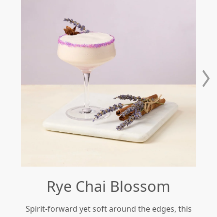
Rye Chai Blossom
Spirit-forward yet soft around the edges, this
Re