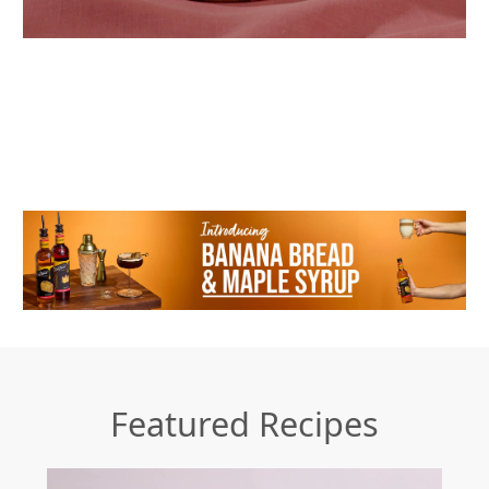
Featured Recipes