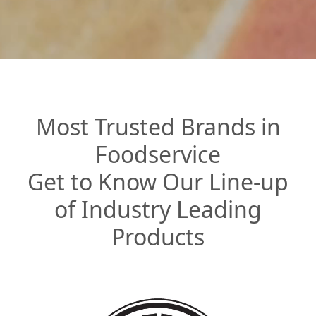
Most Trusted Brands in
Foodservice
Get to Know Our Line-up
of Industry Leading
Products