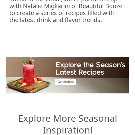
with Natalie Migliarini of Beautiful Booze
to create a series of recipes filled with
the latest drink and flavor trends.
Explore More Seasonal
Inspiration!