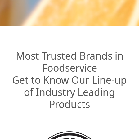
Most Trusted Brands in
Foodservice
Get to Know Our Line-up
of Industry Leading
Products