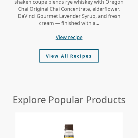
shaken coupe blends rye whiskey with Oregon
gi
Chai Original Chai Concentrate, elderflower,
DaVinci Gourmet Lavender Syrup, and fresh
le
cream — finished with a...
view recipe
View All Recipes
Explore Popular Products