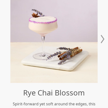
Rye Chai Blossom
Spirit-forward yet soft around the edges, this
Re