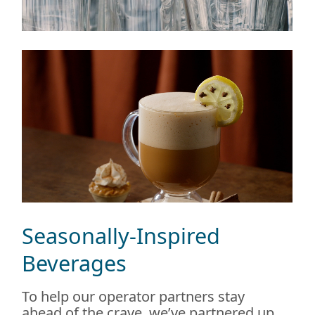
Seasonally-Inspired
Beverages
To help our operator partners stay
ahead of the crave, we’ve partnered up