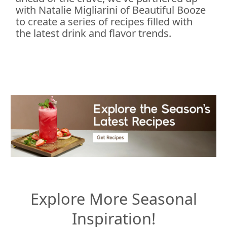
with Natalie Migliarini of Beautiful Booze
to create a series of recipes filled with
the latest drink and flavor trends.
Explore More Seasonal
Inspiration!