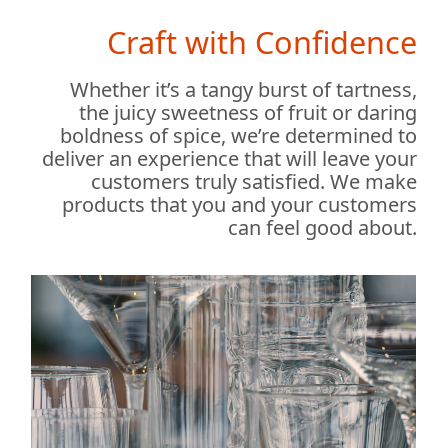
Craft with Confidence
Whether it’s a tangy burst of tartness,
the juicy sweetness of fruit or daring
boldness of spice, we’re determined to
deliver an experience that will leave your
customers truly satisfied. We make
products that you and your customers
can feel good about.