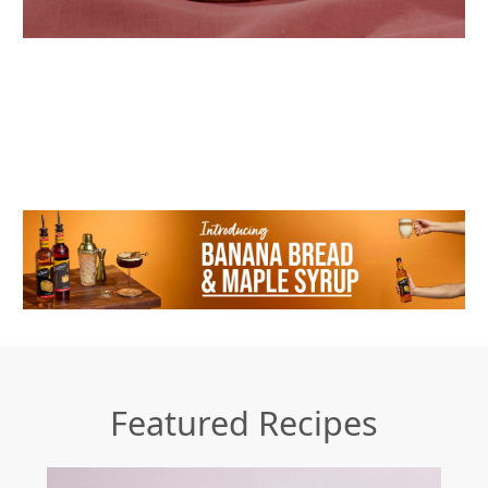
Featured Recipes