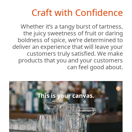
Craft with Confidence
Whether it’s a tangy burst of tartness,
the juicy sweetness of fruit or daring
boldness of spice, we’re determined to
deliver an experience that will leave your
customers truly satisfied. We make
products that you and your customers
can feel good about.