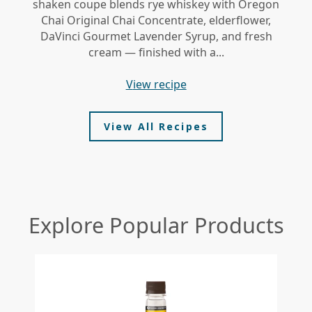
shaken coupe blends rye whiskey with Oregon
gi
Chai Original Chai Concentrate, elderflower,
DaVinci Gourmet Lavender Syrup, and fresh
le
cream — finished with a...
view recipe
View All Recipes
Explore Popular Products