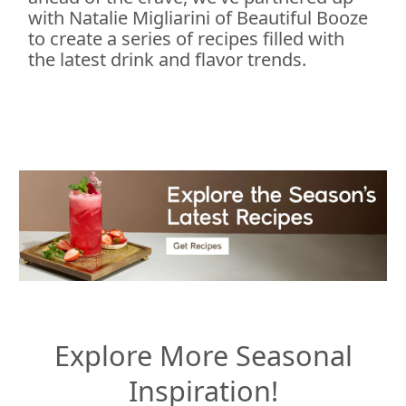
with Natalie Migliarini of Beautiful Booze
to create a series of recipes filled with
the latest drink and flavor trends.
Explore More Seasonal
Inspiration!