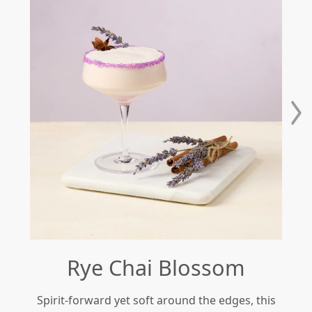
Rye Chai Blossom
Spirit-forward yet soft around the edges, this
Re