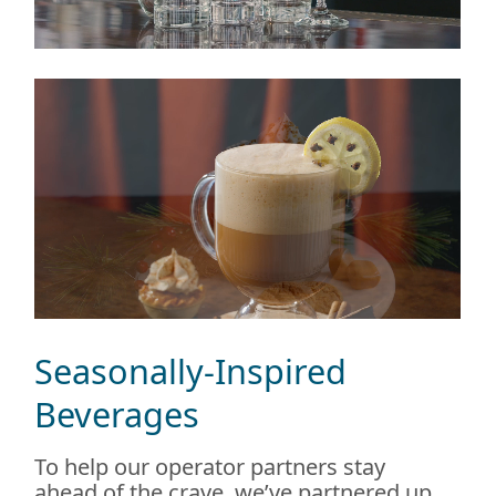
Seasonally-Inspired
Beverages
To help our operator partners stay
ahead of the crave, we’ve partnered up