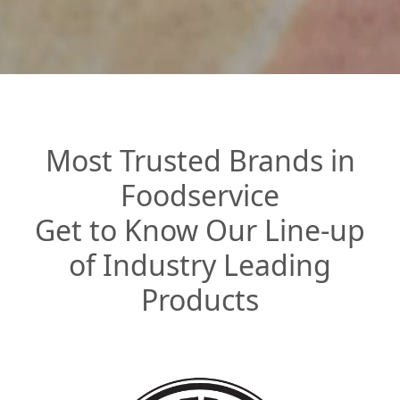
Most Trusted Brands in
Foodservice
Get to Know Our Line-up
of Industry Leading
Products