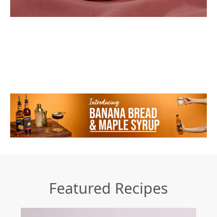
Featured Recipes