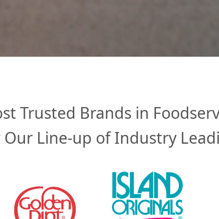
st Trusted Brands in Foodserv
 Our Line-up of Industry Lead