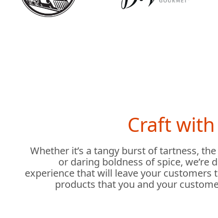
Craft wit
Whether it’s a tangy burst of tartness, the
or daring boldness of spice, we’re 
experience that will leave your customers 
products that you and your custome