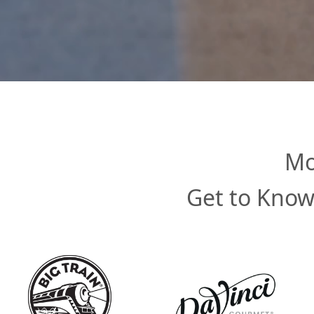
Mo
Get to Know