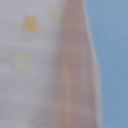
New! Green
Food
Appetizers & Side Dishes
Entrees
Snacks