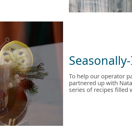
Seasonally-
To help our operator pa
partnered up with Natal
series of recipes filled