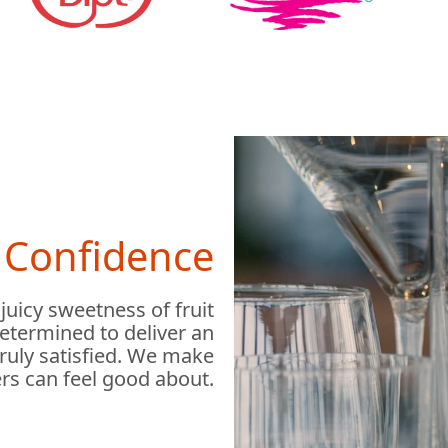
h Confidence
 juicy sweetness of fruit
determined to deliver an
truly satisfied. We make
rs can feel good about.