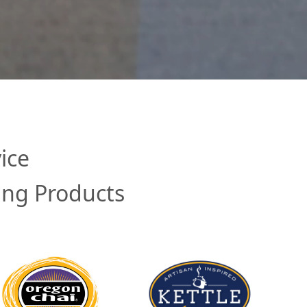
ice
ing Products