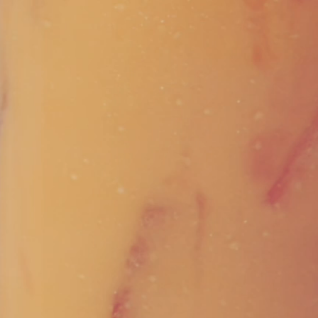
Vivaz Churro Blended Crème
Matcha Cappuccino
Beverage Mix - 5 x 3.5lb Bags