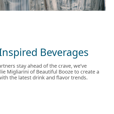
Inspired Beverages
rtners stay ahead of the crave, we’ve
ie Migliarini of Beautiful Booze to create a
 with the latest drink and flavor trends.