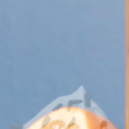
 Apple Recipes
Teas & Lemonades