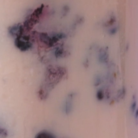
Vivaz Churro Blended Crème
Matcha Cappuccino
Beverage Mix - 5 x 3.5lb Bags