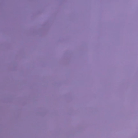
New! Green
Food
Appetizers & Side Dishes
Entrees
Snacks