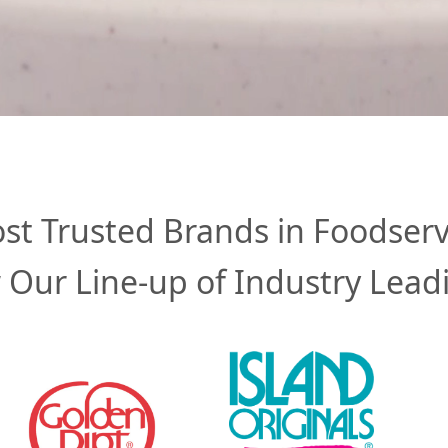
st Trusted Brands in Foodserv
 Our Line-up of Industry Lead