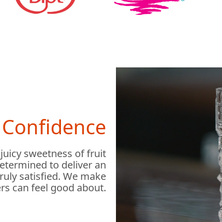
h Confidence
 juicy sweetness of fruit
determined to deliver an
truly satisfied. We make
rs can feel good about.