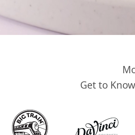
Mo
Get to Know