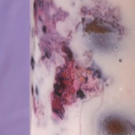
 Apple Recipes
Teas & Lemonades