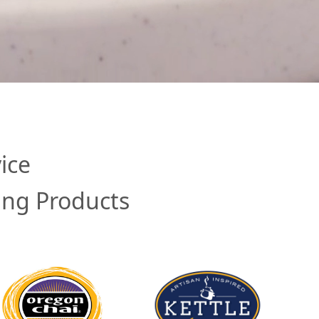
ice
ing Products