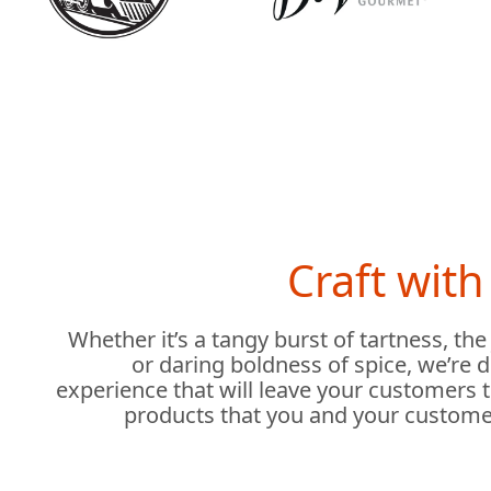
Craft wit
Whether it’s a tangy burst of tartness, the
or daring boldness of spice, we’re 
experience that will leave your customers 
products that you and your custome