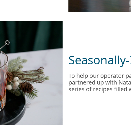
Seasonally-
To help our operator pa
partnered up with Natal
series of recipes filled