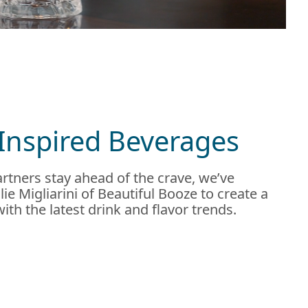
Inspired Beverages
rtners stay ahead of the crave, we’ve
ie Migliarini of Beautiful Booze to create a
 with the latest drink and flavor trends.