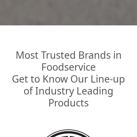
Most Trusted Brands in
Foodservice
Get to Know Our Line-up
of Industry Leading
Products