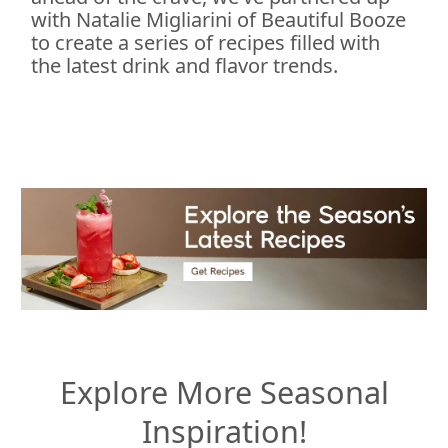
with Natalie Migliarini of Beautiful Booze
to create a series of recipes filled with
the latest drink and flavor trends.
Explore More Seasonal
Inspiration!