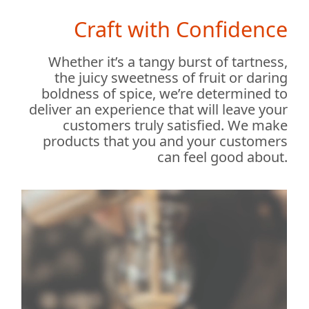
Craft with Confidence
Whether it’s a tangy burst of tartness,
the juicy sweetness of fruit or daring
boldness of spice, we’re determined to
deliver an experience that will leave your
customers truly satisfied. We make
products that you and your customers
can feel good about.