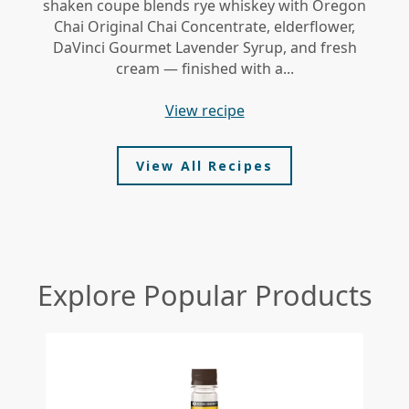
shaken coupe blends rye whiskey with Oregon
gi
Chai Original Chai Concentrate, elderflower,
DaVinci Gourmet Lavender Syrup, and fresh
le
cream — finished with a...
view recipe
View All Recipes
Explore Popular Products