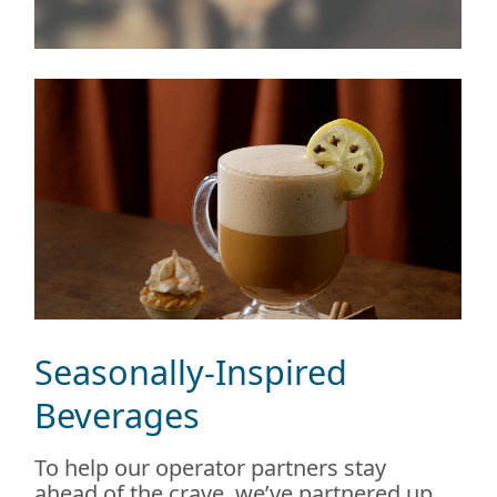
Seasonally-Inspired
Beverages
To help our operator partners stay
ahead of the crave, we’ve partnered up