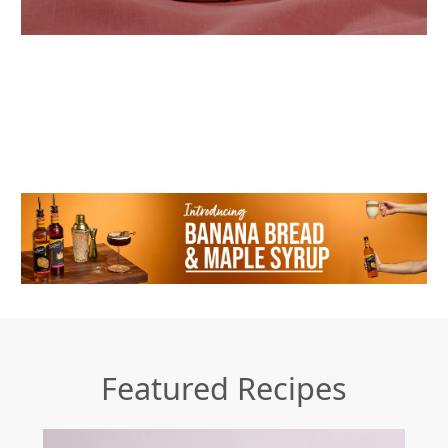
Featured Recipes