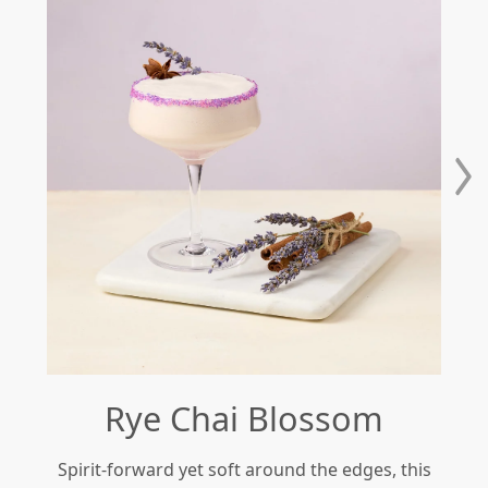
Rye Chai Blossom
Spirit-forward yet soft around the edges, this
Re