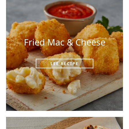
Fried Mac & Cheese
SEE RECIPE