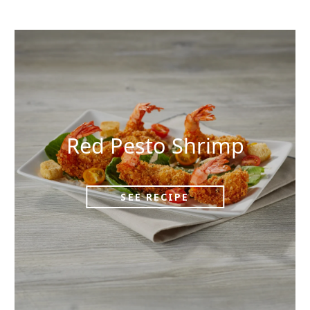
Red Pesto Shrimp
SEE RECIPE