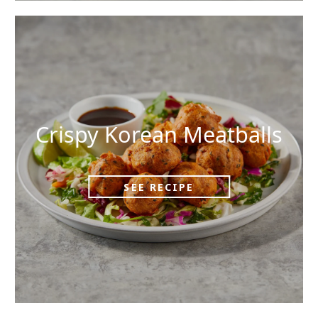
Crispy Korean Meatballs
SEE RECIPE