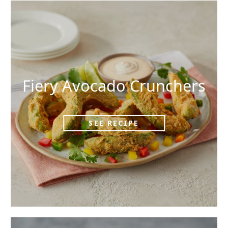
Fiery Avocado Crunchers
SEE RECIPE