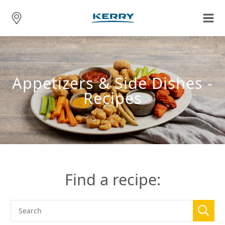
Appetizers & Side Dishes -
Recipes
Find a recipe: