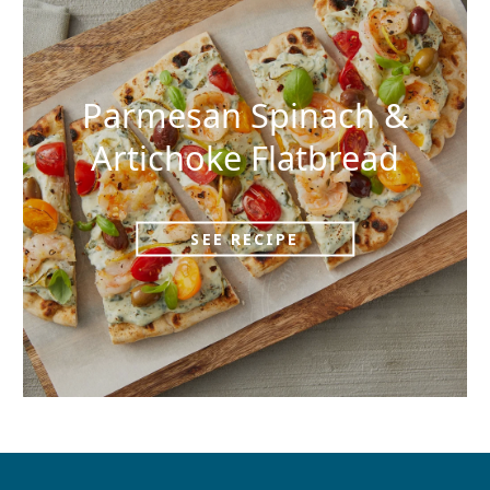
Parmesan Spinach &
Artichoke Flatbread
SEE RECIPE