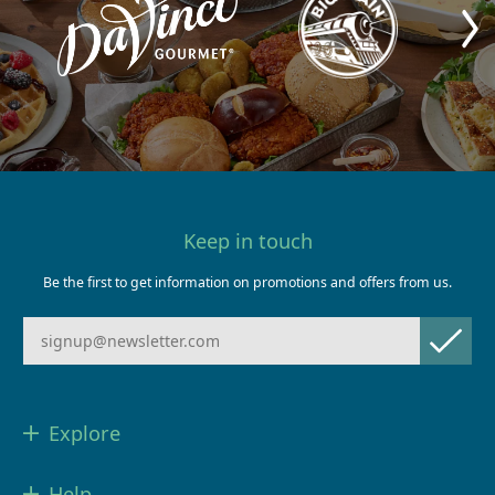
Keep in touch
Be the first to get information on promotions and offers from us.
Explore
Help