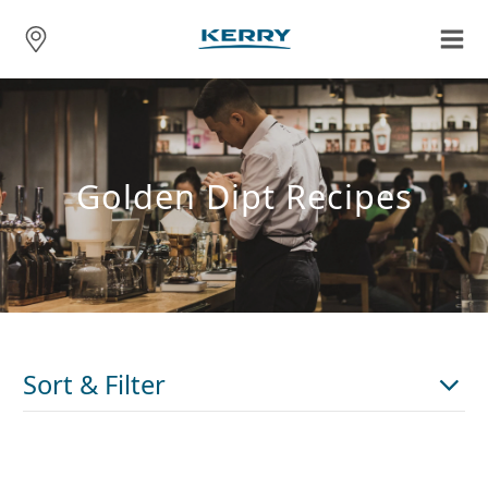
Golden Dipt Recipes
Sort & Filter