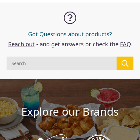
Got Questions about products?
Reach out
- and get answers or check the
FAQ
.
Explore our Brands