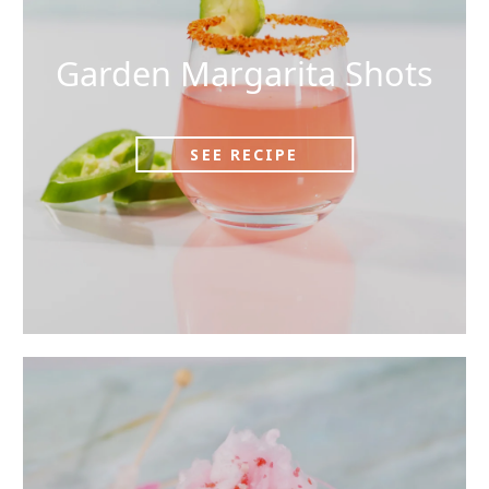
Garden Margarita Shots
SEE RECIPE