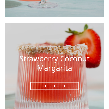
Strawberry Coconut
Margarita
SEE RECIPE