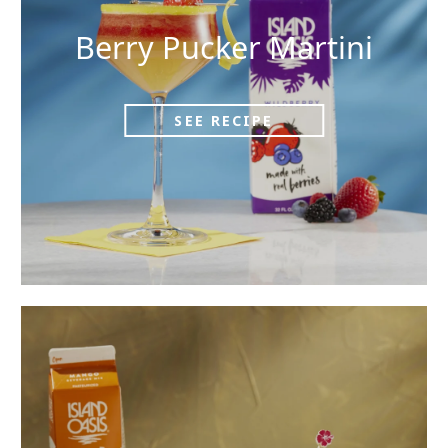
Berry Pucker Martini
SEE RECIPE