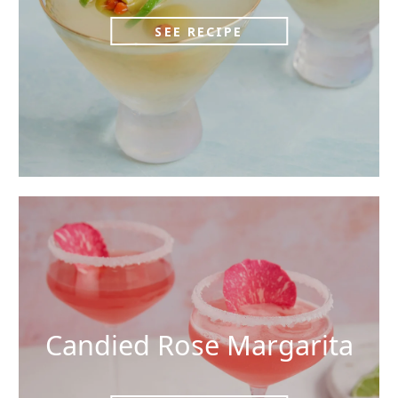
SEE RECIPE
Candied Rose Margarita