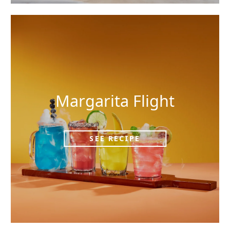
Margarita Flight
SEE RECIPE