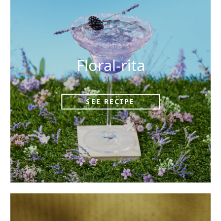
Floral-rita
SEE RECIPE