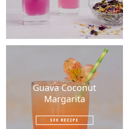
Guava Coconut
Margarita
SEE RECIPE