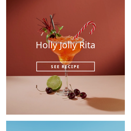
Holly Jolly Rita
SEE RECIPE