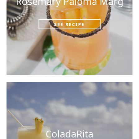
Rosemary Paloma Marg
SEE RECIPE
ColadaRita