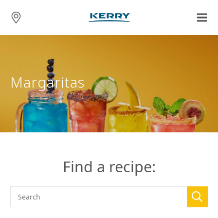
Margaritas
Find a recipe: