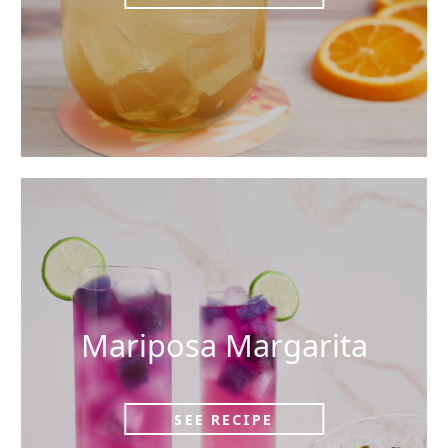
Mariposa Margarita
SEE RECIPE