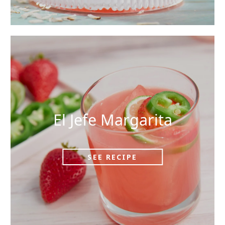
El Jefe Margarita
SEE RECIPE