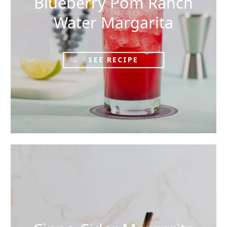
Blueberry Pom Ranch
Water Margarita
SEE RECIPE