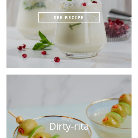
SEE RECIPE
Dirty-rita