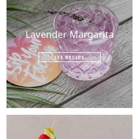
Lavender Margarita
SEE RECIPE