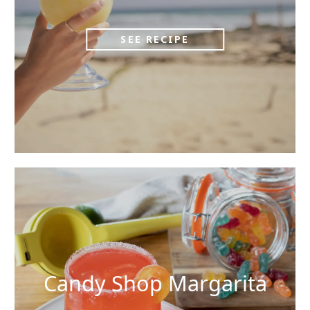
SEE RECIPE
Candy Shop Margarita