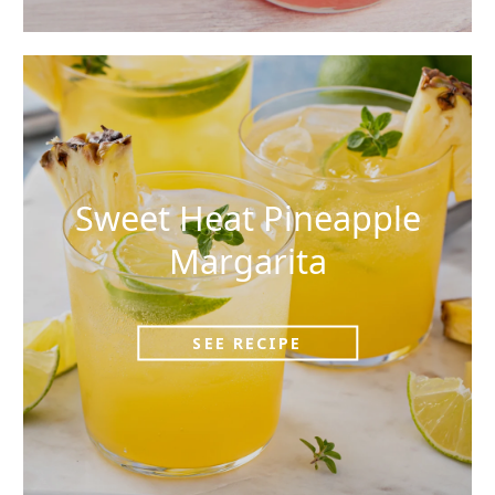
Sweet Heat Pineapple
Margarita
SEE RECIPE