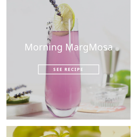
Morning MargMosa
SEE RECIPE