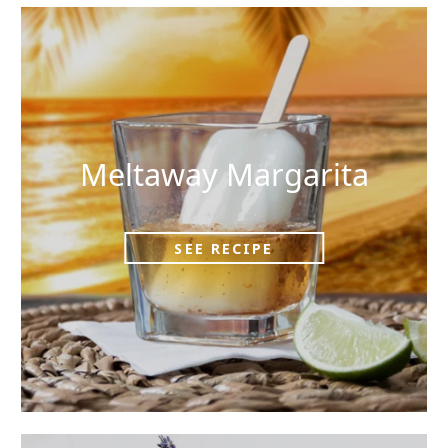
Meltaway Margarita
SEE RECIPE