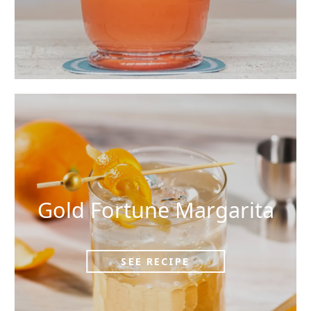
Gold Fortune Margarita
SEE RECIPE