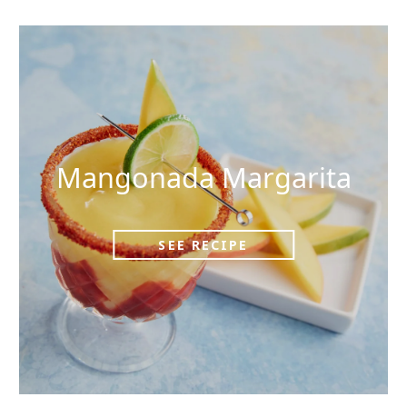
Mangonada Margarita
SEE RECIPE