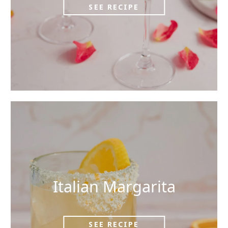
SEE RECIPE
Italian Margarita
SEE RECIPE