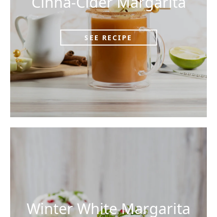
Cinna-Cider Margarita
SEE RECIPE
Winter White Margarita