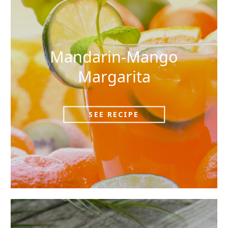
Mandarin-Mango
Margarita
SEE RECIPE