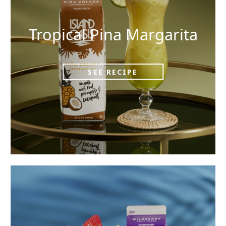
Tropical Pina Margarita
SEE RECIPE