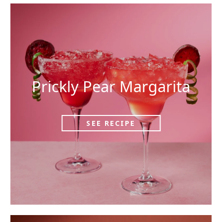
Prickly Pear Margarita
SEE RECIPE