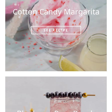
Cotton Candy Margarita
SEE RECIPE