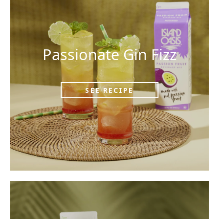
Passionate Gin Fizz
SEE RECIPE