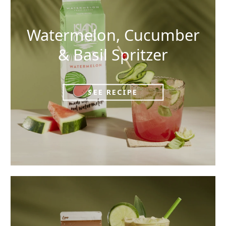
Watermelon, Cucumber
& Basil Spritzer
SEE RECIPE