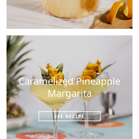
Caramelized Pineapple
Margarita
SEE RECIPE