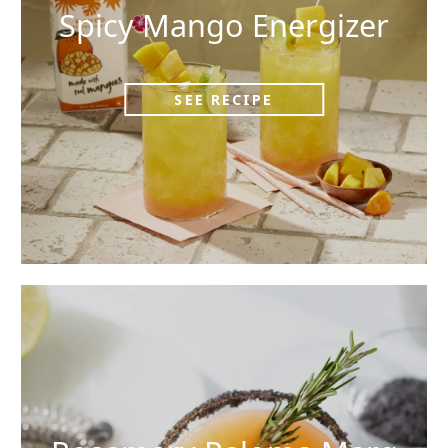
Spicy Mango Energizer
SEE RECIPE