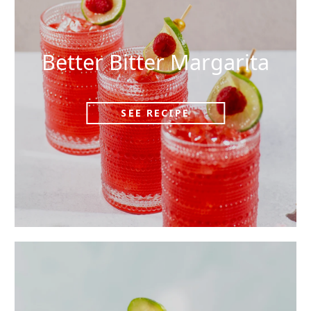
Better Bitter Margarita
SEE RECIPE