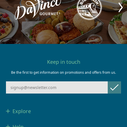
Keep in touch
Be the first to get information on promotions and offers from us.
Explore
Help