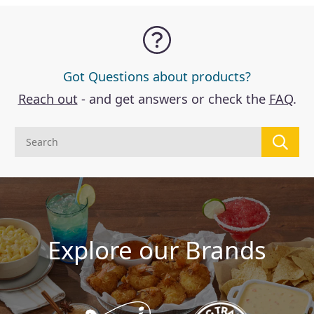
Got Questions about products?
Reach out
- and get answers or check the
FAQ
.
Explore our Brands