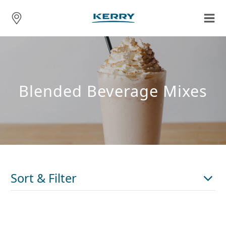
Blended Beverage Mixes
Sort & Filter