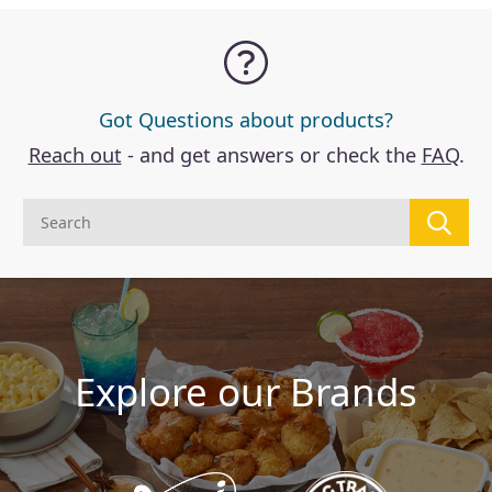
Got Questions about products?
Reach out
- and get answers or check the
FAQ
.
Explore our Brands