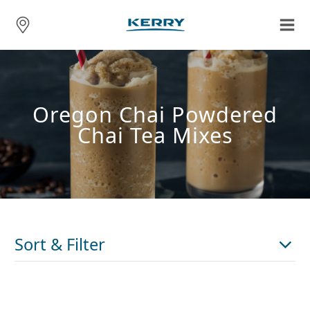
Oregon Chai Powdered
Chai Tea Mixes
Sort & Filter