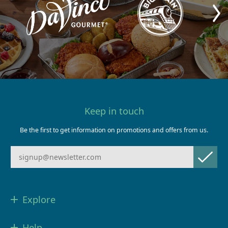
Keep in touch
Be the first to get information on promotions and offers from us.
Explore
Help