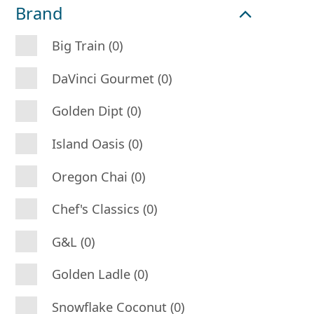
Brand
Big Train (0)
DaVinci Gourmet (0)
Golden Dipt (0)
Island Oasis (0)
Oregon Chai (0)
Chef's Classics (0)
G&L (0)
Golden Ladle (0)
Snowflake Coconut (0)