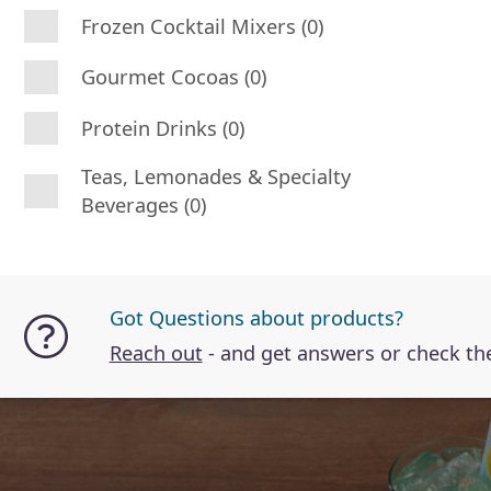
Frozen Cocktail Mixers (0)
Gourmet Cocoas (0)
Protein Drinks (0)
Teas, Lemonades & Specialty
Beverages (0)
Got Questions about products?
Reach out
- and get answers or check t