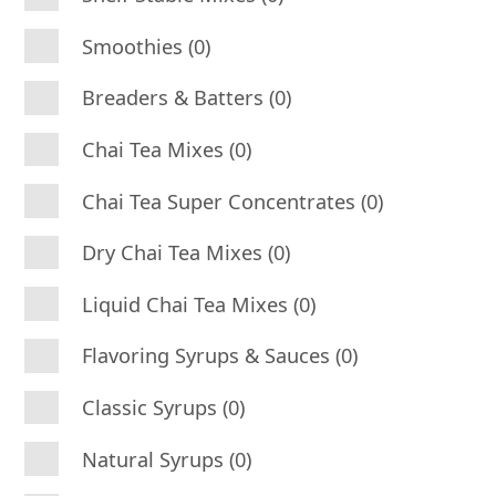
Smoothies (0)
Breaders & Batters (0)
Chai Tea Mixes (0)
Chai Tea Super Concentrates (0)
Dry Chai Tea Mixes (0)
Liquid Chai Tea Mixes (0)
Flavoring Syrups & Sauces (0)
Classic Syrups (0)
Natural Syrups (0)