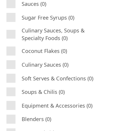
Sauces (0)
Sugar Free Syrups (0)
Culinary Sauces, Soups &
Specialty Foods (0)
Coconut Flakes (0)
Culinary Sauces (0)
Soft Serves & Confections (0)
Soups & Chilis (0)
Equipment & Accessories (0)
Blenders (0)