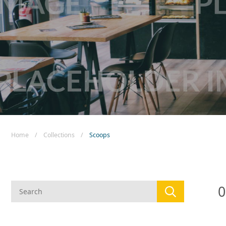
New! Green
Food
Appetizers & Side Dishes
Entrees
Snacks
Home
/
Collections
/
Scoops
0