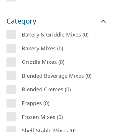
Category
Bakery & Griddle Mixes (0)
Bakery Mixes (0)
Griddle Mixes (0)
Blended Beverage Mixes (0)
Blended Cremes (0)
Frappes (0)
Frozen Mixes (0)
Shelf-Stable Mixes (0)