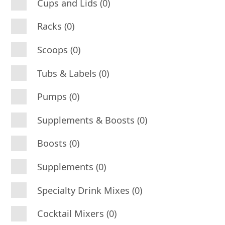
Cups and Lids (0)
Racks (0)
Scoops (0)
Tubs & Labels (0)
Pumps (0)
Supplements & Boosts (0)
Boosts (0)
Supplements (0)
Specialty Drink Mixes (0)
Cocktail Mixers (0)