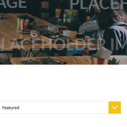
Vivaz Churro Blended Crème
Matcha Cappuccino
Beverage Mix - 5 x 3.5lb Bags