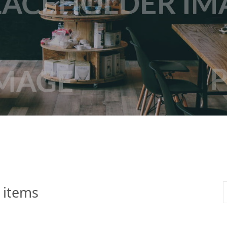
 Apple Recipes
Teas & Lemonades
 items