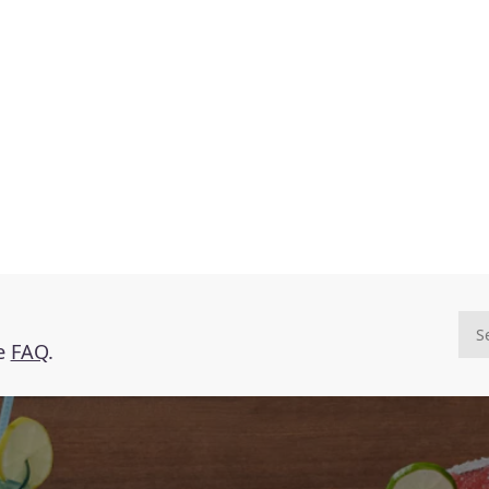
he
FAQ
.