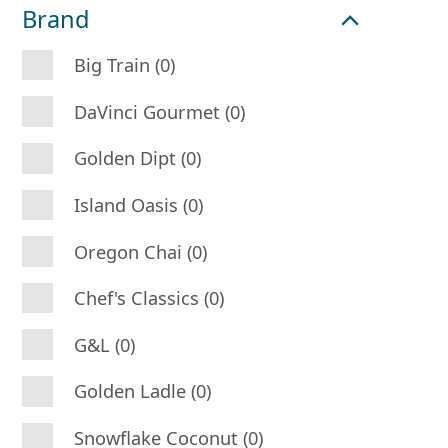
Brand
Big Train (0)
DaVinci Gourmet (0)
Golden Dipt (0)
Island Oasis (0)
Oregon Chai (0)
Chef's Classics (0)
G&L (0)
Golden Ladle (0)
Snowflake Coconut (0)