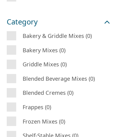
Category
Bakery & Griddle Mixes (0)
Bakery Mixes (0)
Griddle Mixes (0)
Blended Beverage Mixes (0)
Blended Cremes (0)
Frappes (0)
Frozen Mixes (0)
Shelf-Stable Mixes (0)