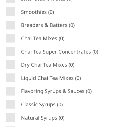
Smoothies (0)
Breaders & Batters (0)
Chai Tea Mixes (0)
Chai Tea Super Concentrates (0)
Dry Chai Tea Mixes (0)
Liquid Chai Tea Mixes (0)
Flavoring Syrups & Sauces (0)
Classic Syrups (0)
Natural Syrups (0)