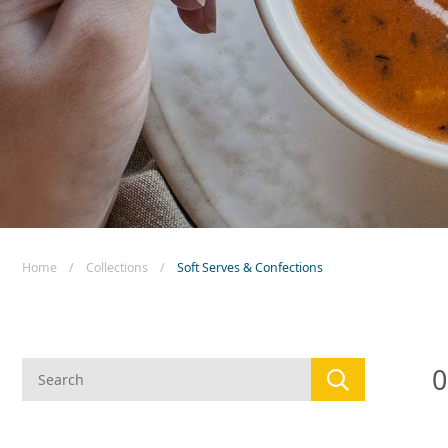
New! Green
Food
Appetizers & Side Dishes
Entrees
Snacks
Home
/
Collections
/
Soft Serves & Confections
0