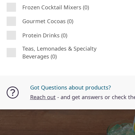
Frozen Cocktail Mixers (0)
Gourmet Cocoas (0)
Protein Drinks (0)
Teas, Lemonades & Specialty
Beverages (0)
Got Questions about products?
Reach out
- and get answers or check t