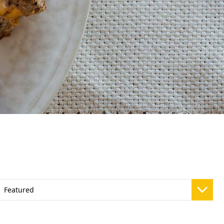
Vivaz Churro Blended Crème
Matcha Cappuccino
Beverage Mix - 5 x 3.5lb Bags