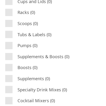
Cups and Lids (0)
Racks (0)
Scoops (0)
Tubs & Labels (0)
Pumps (0)
Supplements & Boosts (0)
Boosts (0)
Supplements (0)
Specialty Drink Mixes (0)
Cocktail Mixers (0)