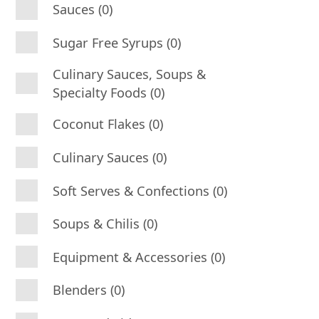
Sauces (0)
Sugar Free Syrups (0)
Culinary Sauces, Soups &
Specialty Foods (0)
Coconut Flakes (0)
Culinary Sauces (0)
Soft Serves & Confections (0)
Soups & Chilis (0)
Equipment & Accessories (0)
Blenders (0)