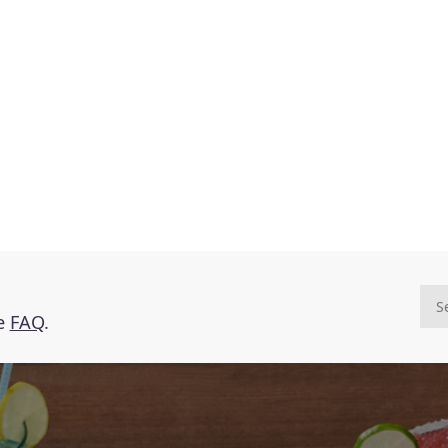
he
FAQ
.