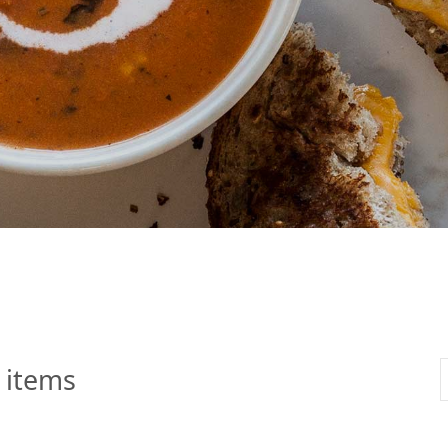
 Apple Recipes
Teas & Lemonades
 items