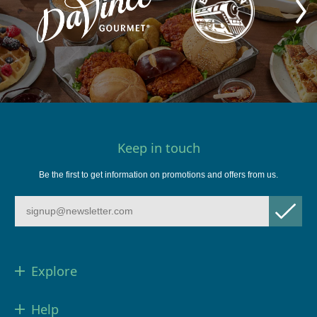
Keep in touch
Be the first to get information on promotions and offers from us.
Explore
Help