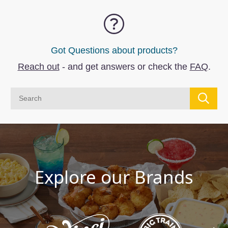
Got Questions about products?
Reach out
- and get answers or check the
FAQ
.
Explore our Brands