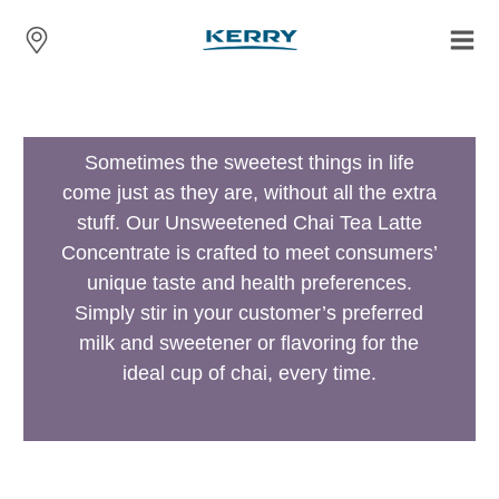
Sometimes the sweetest things in life
come just as they are, without all the extra
stuff. Our Unsweetened Chai Tea Latte
Concentrate is crafted to meet consumers’
unique taste and health preferences.
Simply stir in your customer’s preferred
milk and sweetener or flavoring for the
ideal cup of chai, every time.