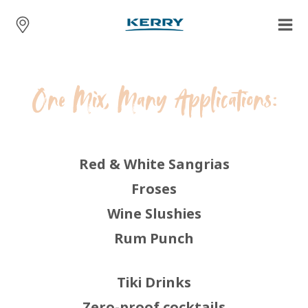
One Mix, Many Applications:
Red & White Sangrias
Froses
Wine Slushies
Rum Punch
Tiki Drinks
Zero-proof cocktails