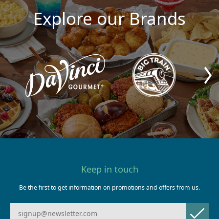
Explore our Brands
Keep in touch
Be the first to get information on promotions and offers from us.