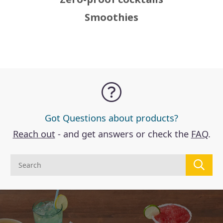
Smoothies
Got Questions about products?
Reach out
- and get answers or check the
FAQ
.