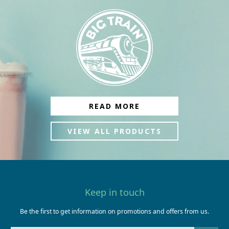
READ MORE
VIEW ALL PRODUCTS
Keep in touch
Be the first to get information on promotions and offers from us.