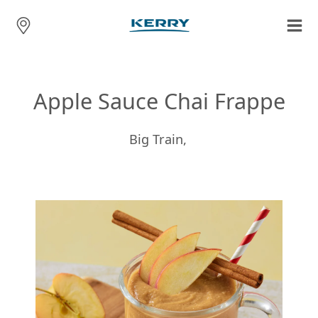
Apple Sauce Chai Frappe
Big Train,