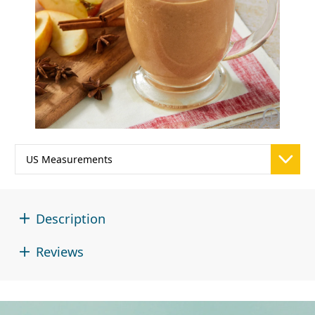
Description
Reviews