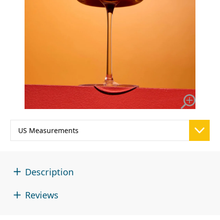
Description
Reviews