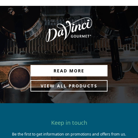
READ MORE
VIEW ALL PRODUCTS
Keep in touch
Be the first to get information on promotions and offers from us.