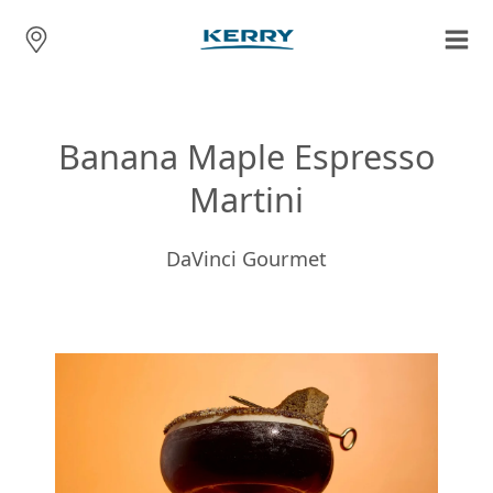
Banana Maple Espresso
Martini
DaVinci Gourmet