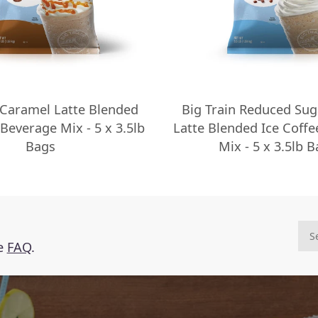
 Caramel Latte Blended
Big Train Reduced Sug
 Beverage Mix - 5 x 3.5lb
Latte Blended Ice Coff
Bags
Mix - 5 x 3.5lb 
he
FAQ
.