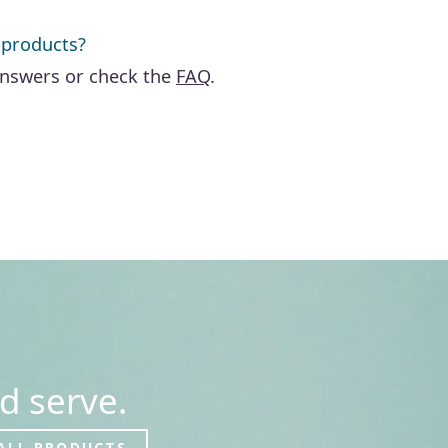
 products?
answers or check the
FAQ
.
d serve.
ALL PRODUCTS