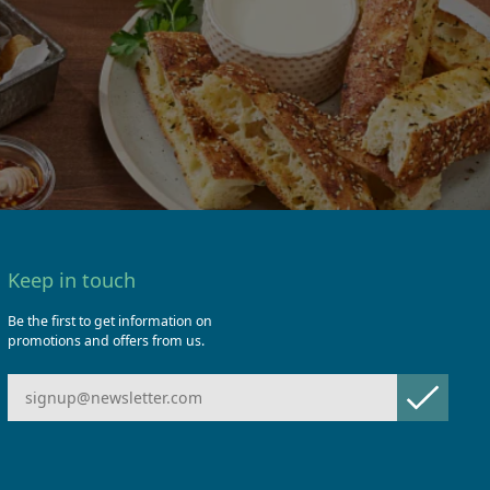
Keep in touch
Be the first to get information on
promotions and offers from us.