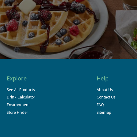
Explore
Help
See All Products
About Us
Drink Calculator
Contact Us
Environment
FAQ
Store Finder
Sitemap