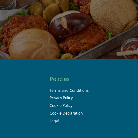
Policies
Terms and Conditions
Privacy Policy
Cookie Policy
Cookie Declaration
Legal