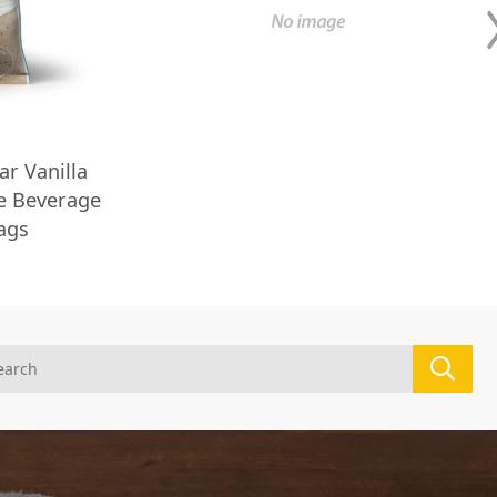
ar Vanilla
ee Beverage
Bags