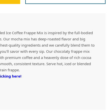
Vivaz Churro Blended Crème
Matcha Cappuccino
Beverage Mix - 5 x 3.5lb Bags
d Ice Coffee Frappe Mix is inspired by the full-bodied
ee. Our mocha mix has deep-roasted flavor and big
ghest-quality ingredients and we carefully blend them to
t you'll savor with every sip. Our chocolaty frappe mix
ith premium coffee and a heavenly dose of rich cocoa
smooth, consistent texture. Serve hot, iced or blended
Train frappe.
icking here!