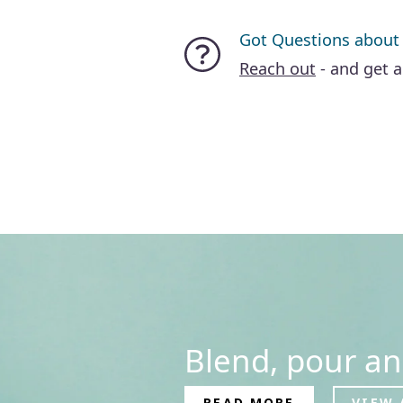
Got Questions about
Reach out
- and get 
Blend, pour an
READ MORE
VIEW 