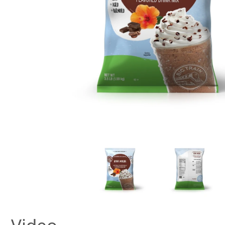
New! Green
Food
Appetizers & Side Dishes
Entrees
Snacks