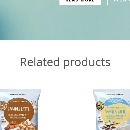
Related products