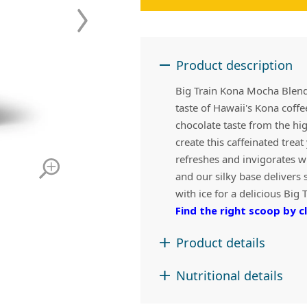
 Apple Recipes
Teas & Lemonades
Product description
Big Train Kona Mocha Blende
taste of Hawaii's Kona coff
chocolate taste from the hi
create this caffeinated trea
refreshes and invigorates w
and our silky base delivers 
with ice for a delicious Big 
Find the right scoop by cl
Product details
Nutritional details