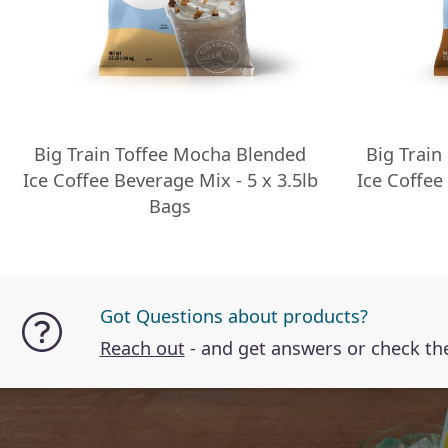
Big Train Toffee Mocha Blended
Big Train
Ice Coffee Beverage Mix - 5 x 3.5lb
Ice Coffee
Bags
Got Questions about products?
Reach out
- and get answers or check t