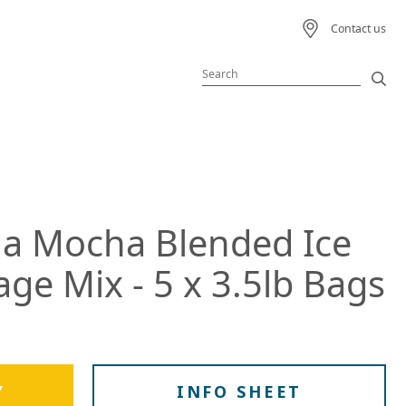
Contact us
Featured Product
Featured Recipe
na Mocha Blended Ice
 Beverage
ge Mix - 5 x 3.5lb Bags
ream
s
Y
INFO SHEET