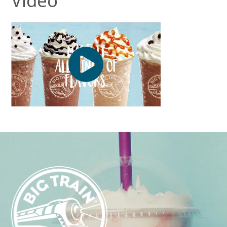
Video