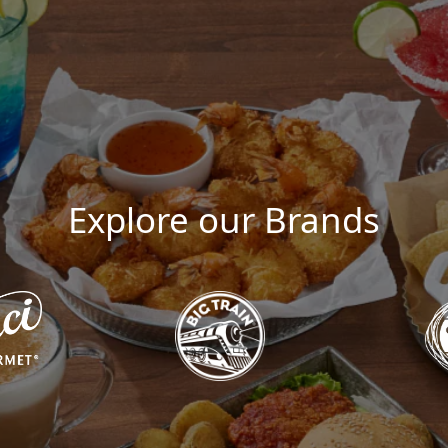
Explore our Brands