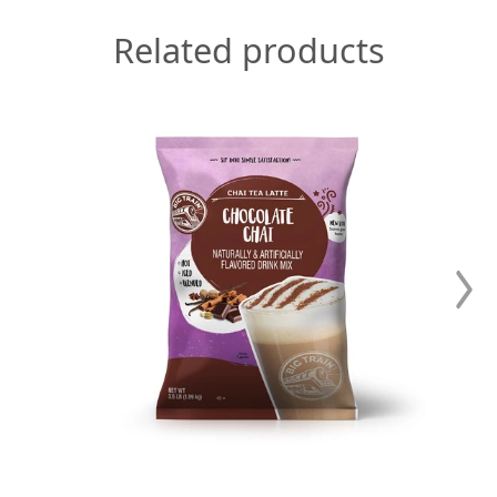
Related products