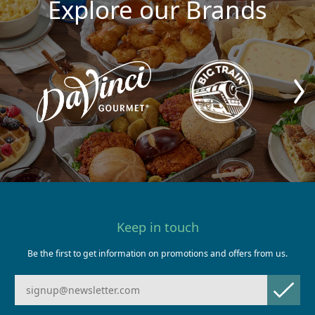
Explore our Brands
Keep in touch
Be the first to get information on promotions and offers from us.