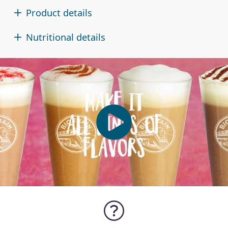
Product details
Nutritional details