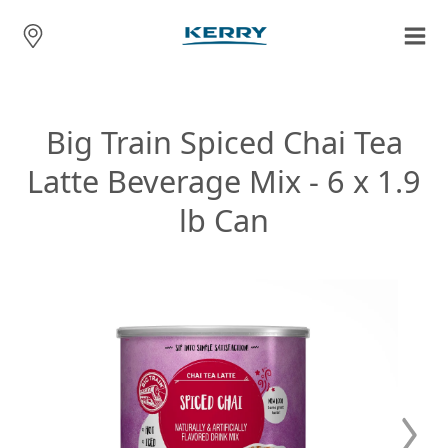
Big Train Spiced Chai Tea
Latte Beverage Mix - 6 x 1.9
lb Can