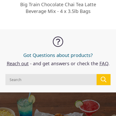
Big Train Chocolate Chai Tea Latte
Beverage Mix - 4 x 3.5lb Bags
Got Questions about products?
Reach out
- and get answers or check the
FAQ
.