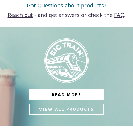
Got Questions about products?
Reach out
- and get answers or check the
FAQ
.
READ MORE
VIEW ALL PRODUCTS