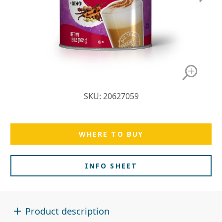
SKU: 20627059
WHERE TO BUY
INFO SHEET
Product description