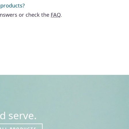
 products?
answers or check the
FAQ
.
d serve.
ALL PRODUCTS