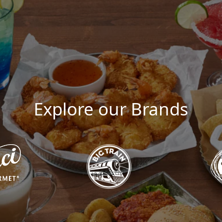
Explore our Brands