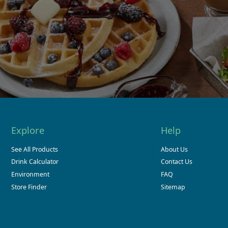
Explore
Help
See All Products
About Us
Drink Calculator
Contact Us
Environment
FAQ
Store Finder
Sitemap