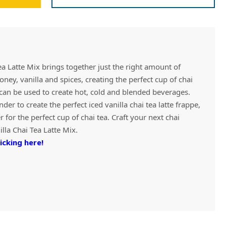
Vivaz Churro Blended Crème
Matcha Cappuccino
Beverage Mix - 5 x 3.5lb Bags
ea Latte Mix brings together just the right amount of
oney, vanilla and spices, creating the perfect cup of chai
x can be used to create hot, cold and blended beverages.
nder to create the perfect iced vanilla chai tea latte frappe,
 for the perfect cup of chai tea. Craft your next chai
lla Chai Tea Latte Mix.
icking here!