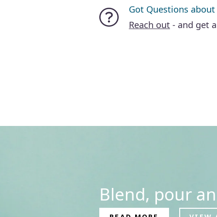
Got Questions about
Reach out
- and get 
Blend, pour an
READ MORE
VIEW 