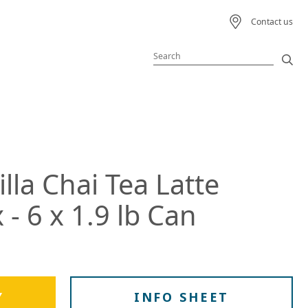
Contact us
Featured Product
Featured Recipe
illa Chai Tea Latte
 Beverage
- 6 x 1.9 lb Can
ream
s
Y
INFO SHEET