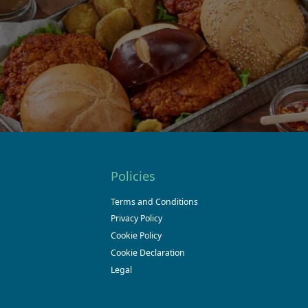
Policies
Terms and Conditions
Privacy Policy
Cookie Policy
Cookie Declaration
Legal