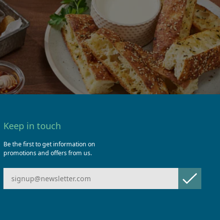
Keep in touch
Be the first to get information on
promotions and offers from us.