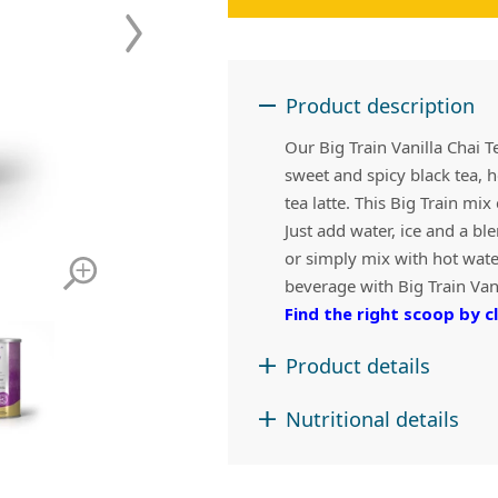
 Apple Recipes
Teas & Lemonades
Product description
Our Big Train Vanilla Chai T
sweet and spicy black tea, h
tea latte. This Big Train mi
Just add water, ice and a ble
or simply mix with hot water
beverage with Big Train Vani
Find the right scoop by cl
Product details
Nutritional details