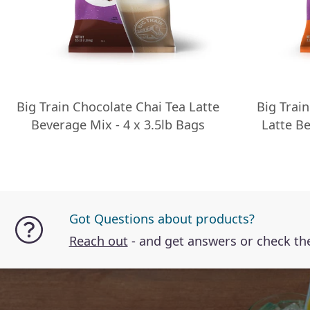
Big Train Chocolate Chai Tea Latte
Big Trai
Beverage Mix - 4 x 3.5lb Bags
Latte Be
Got Questions about products?
Reach out
- and get answers or check t