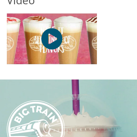
Video