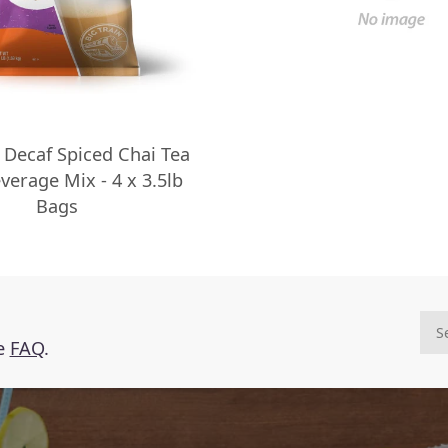
n Decaf Spiced Chai Tea
verage Mix - 4 x 3.5lb
Bags
he
FAQ
.