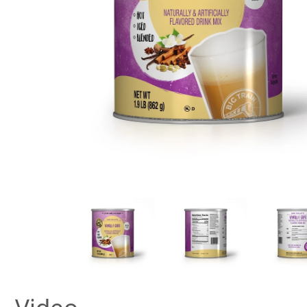
New! Green
Food
Appetizers & Side Dishes
Entrees
Snacks