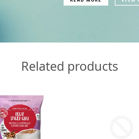
Related products