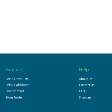
Explore
Help
See All Products
About Us
Drink Calculator
Contact Us
Environment
FAQ
Store Finder
Sitemap