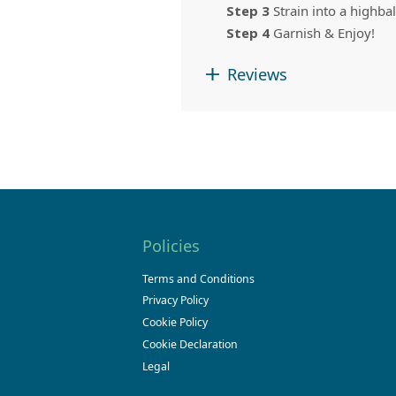
Step 3
Strain into a highbal
Step 4
Garnish & Enjoy!
Reviews
Policies
Terms and Conditions
Privacy Policy
Cookie Policy
Cookie Declaration
Legal