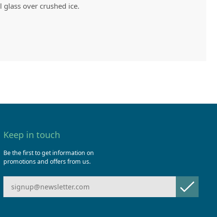
l glass over crushed ice.
Keep in touch
Be the first to get information on
promotions and offers from us.