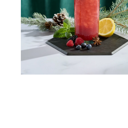
New! Green
Food
Appetizers & Side Dishes
Entrees
Snacks