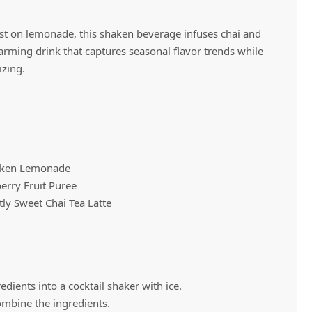
ist on lemonade, this shaken beverage infuses chai and
Vivaz Churro Blended Crème
Matcha Cappuccino
warming drink that captures seasonal flavor trends while
Beverage Mix - 5 x 3.5lb Bags
izing.
haken Lemonade
erry Fruit Puree
ly Sweet Chai Tea Latte
dients into a cocktail shaker with ice.
ombine the ingredients.