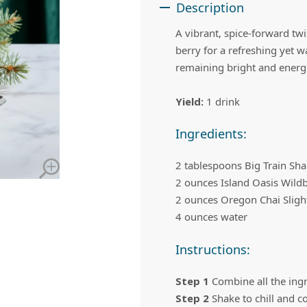
 Apple Recipes
Teas & Lemonades
Description
A vibrant, spice-forward tw
berry for a refreshing yet 
remaining bright and energ
Yield:
1 drink
Ingredients:
2 tablespoons Big Train S
2 ounces Island Oasis Wildb
2 ounces Oregon Chai Slight
4 ounces water
Instructions:
Step 1
Combine all the ingre
Step 2
Shake to chill and c