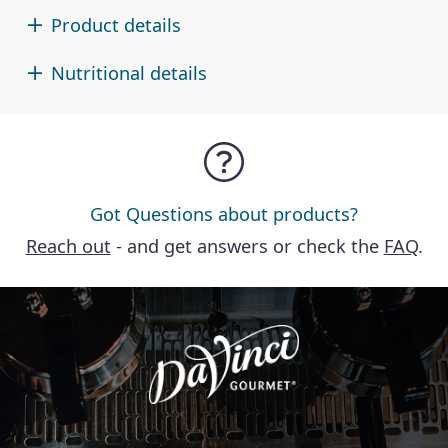
Product details
Nutritional details
Got Questions about products?
Reach out
- and get answers or check the
FAQ
.