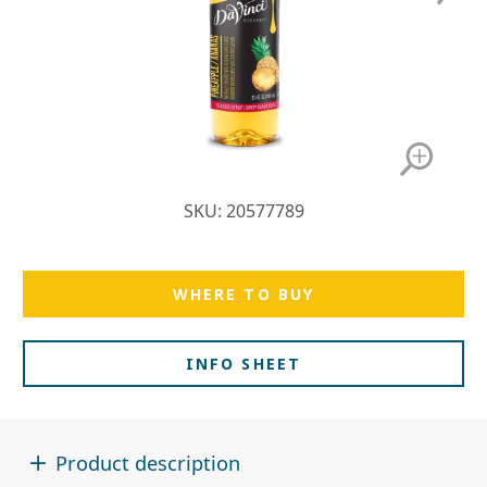
SKU: 20577789
WHERE TO BUY
INFO SHEET
Product description