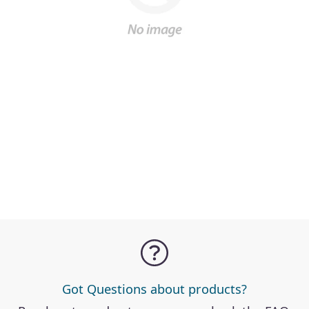
Got Questions about products?