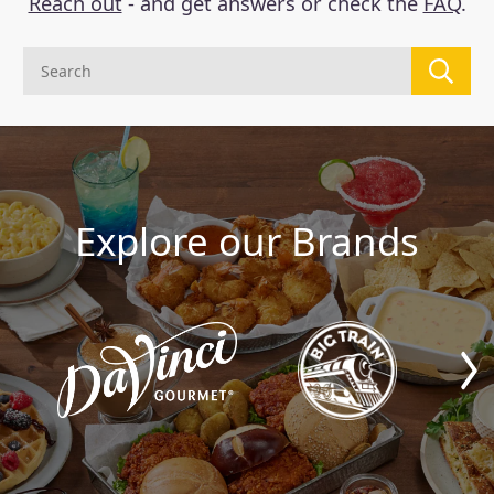
Reach out
- and get answers or check the
FAQ
.
Explore our Brands