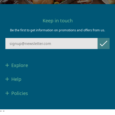
Keep in touch
Be the first to get information on promotions and offers from us.
Explore
Help
Policies
"
"