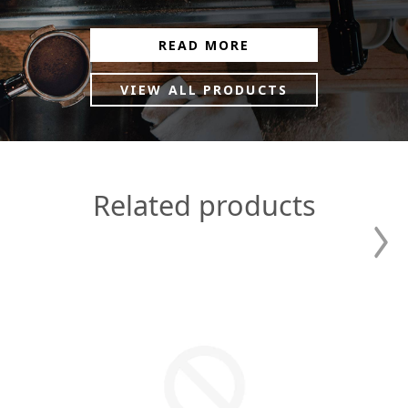
READ MORE
VIEW ALL PRODUCTS
Related products