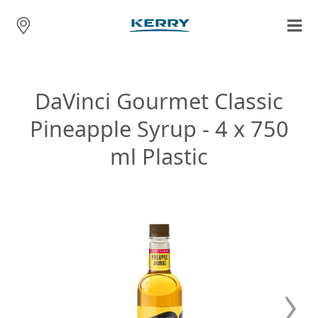
DaVinci Gourmet Classic
Pineapple Syrup - 4 x 750
ml Plastic