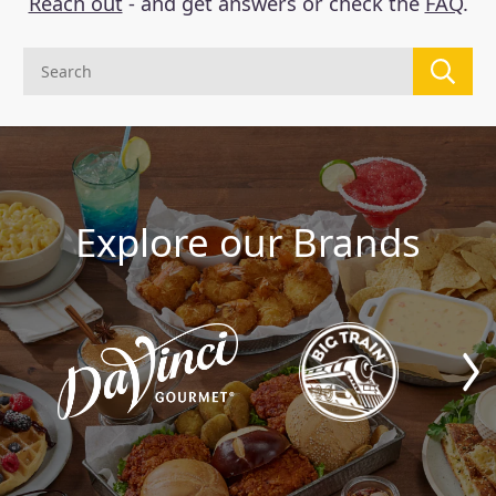
Reach out
- and get answers or check the
FAQ
.
Explore our Brands