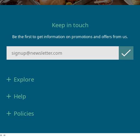
Keep in touch
Be the first to get information on promotions and offers from us.
Explore
Help
Policies
"
"