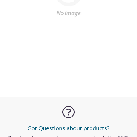
Got Questions about products?