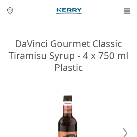
DaVinci Gourmet Classic
Tiramisu Syrup - 4 x 750 ml
Plastic