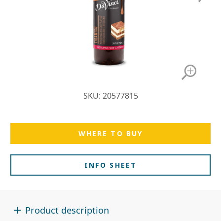
SKU: 20577815
WHERE TO BUY
INFO SHEET
Product description