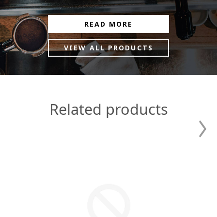
READ MORE
VIEW ALL PRODUCTS
Related products