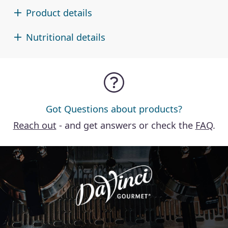
Product details
Nutritional details
Got Questions about products?
Reach out
- and get answers or check the
FAQ
.