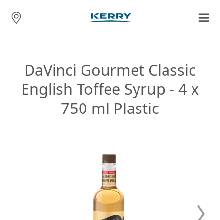
DaVinci Gourmet Classic
English Toffee Syrup - 4 x
750 ml Plastic