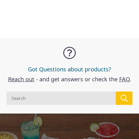
Got Questions about products?
Reach out
- and get answers or check the
FAQ
.