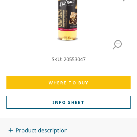
SKU: 20553047
WHERE TO BUY
INFO SHEET
Product description