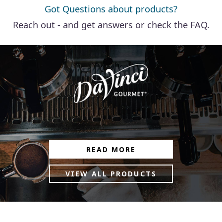
Got Questions about products?
Reach out
- and get answers or check the
FAQ
.
READ MORE
VIEW ALL PRODUCTS