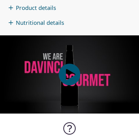
Product details
Nutritional details