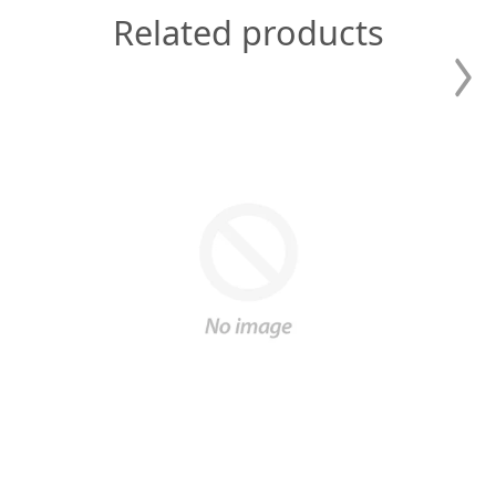
Related products