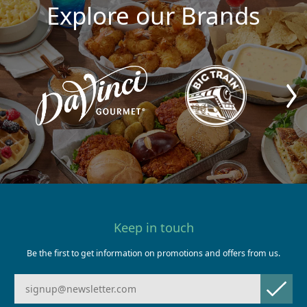
Explore our Brands
Keep in touch
Be the first to get information on promotions and offers from us.