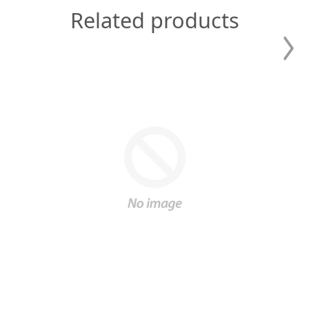
Related products