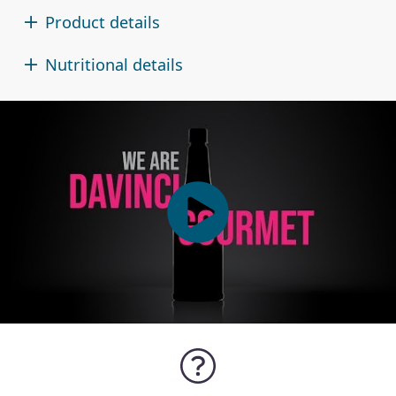
Product details
Nutritional details