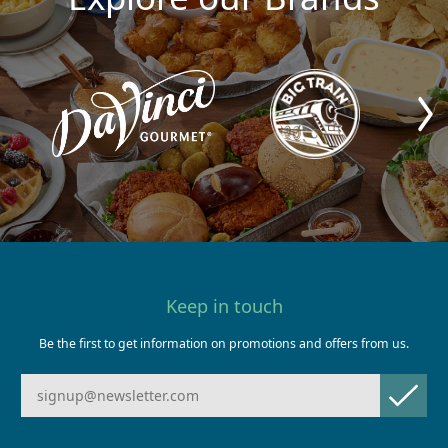
Keep in touch
Be the first to get information on promotions and offers from us.