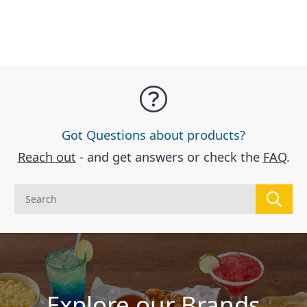
Got Questions about products?
Reach out
- and get answers or check the
FAQ
.
Explore our Brands