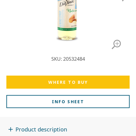
SKU: 20532484
WHERE TO BUY
INFO SHEET
Product description