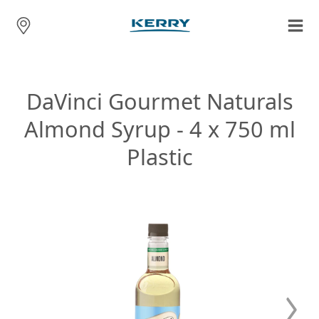
DaVinci Gourmet Naturals
Almond Syrup - 4 x 750 ml
Plastic