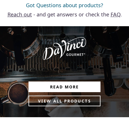
Got Questions about products?
Reach out
- and get answers or check the
FAQ
.
READ MORE
VIEW ALL PRODUCTS