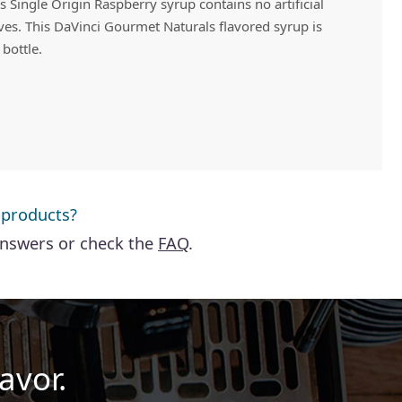
 Single Origin Raspberry syrup contains no artificial
ives. This DaVinci Gourmet Naturals flavored syrup is
 bottle.
 products?
answers or check the
FAQ
.
avor.