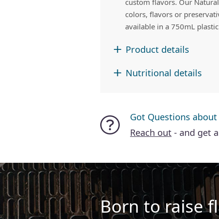
custom flavors. Our Naturals
colors, flavors or preservat
available in a 750mL plastic
Product details
Nutritional details
Got Questions about
Reach out
- and get 
Born to raise fl