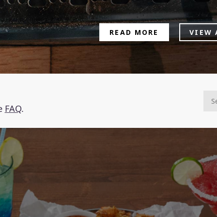
READ MORE
VIEW 
he
FAQ
.