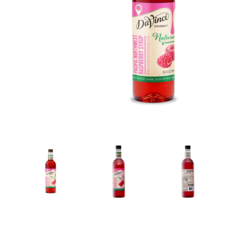
New! Green
Food
Appetizers & Side Dishes
Entrees
Snacks