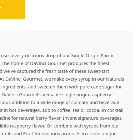
Y
Vivaz Churro Blended Crème
Matcha Cappuccino
Beverage Mix - 5 x 3.5lb Bags
fuses every delicious drop of our Single Origin Pacific
 The home of DaVinci Gourmet produces the finest
d we’ve captured the fresh taste of these sweet-tart
. At DaVinci Gourmet, we make every syrup in our Naturals
ty ingredients, and sweeten them with pure cane sugar for
, DaVinci Gourmet’s versatile single origin raspberry
cious addition to a wide range of culinary and beverage
t in hot beverages, add to coffee, tea or cocoa. In cocktail
nadine for natural berry flavor. Invent signature beverages,
edible raspberry flavor. Or combine with syrups from our
aturals and Fruit Innovations products to create unique