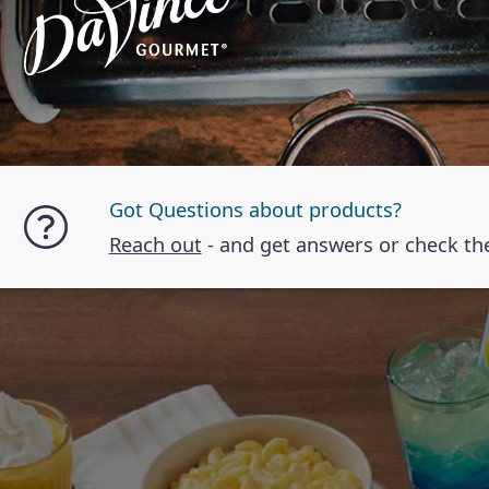
Got Questions about products?
Reach out
- and get answers or check t