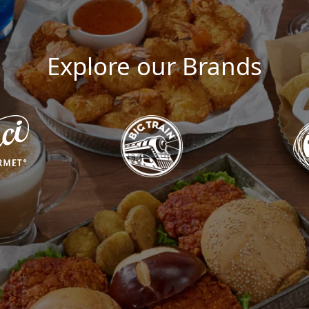
Explore our Brands