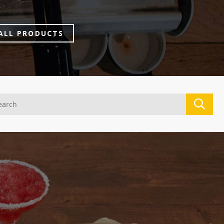
ALL PRODUCTS