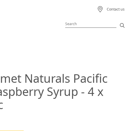
Contact us
Featured Product
Featured Recipe
met Naturals Pacific
 Beverage
spberry Syrup - 4 x
ream
c
s