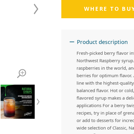
 Apple Recipes
Teas & Lemonades
WHERE TO BU
Product description
Fresh-picked berry flavor in
Northwest Raspberry syrup.
raspberries in the world, an
berries for optimum flavor
line with the highest-quali
balanced flavor. Hot or cold
flavored syrup makes a deli
applications For a berry twis
recipes, try in place of gre
or add to desserts for incr
wide selection of Classic, N