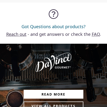
Got Questions about products?
Reach out
- and get answers or check the
FAQ
.
READ MORE
VIEW ALL PRODUCTS