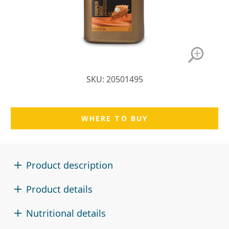
SKU: 20501495
WHERE TO BUY
Product description
Product details
Nutritional details