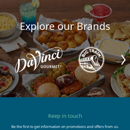
Explore our Brands
Keep in touch
Be the first to get information on promotions and offers from us.