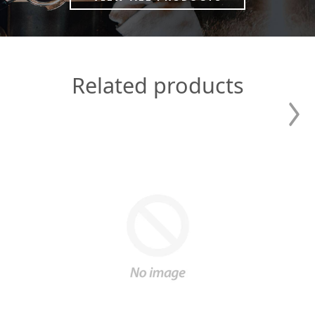
Related products