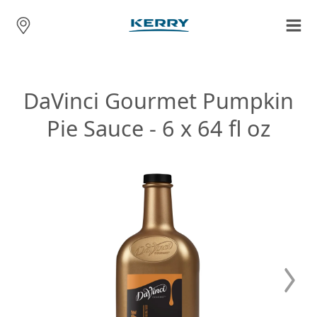
DaVinci Gourmet Pumpkin
Pie Sauce - 6 x 64 fl oz