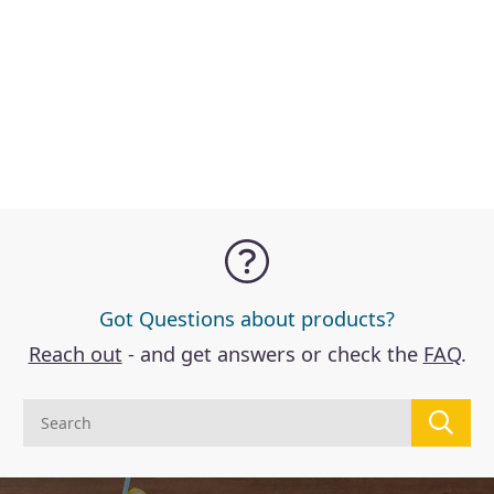
D
Got Questions about products?
Reach out
- and get answers or check the
FAQ
.