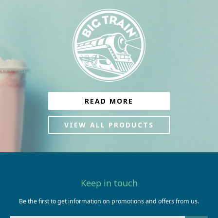
READ MORE
VIEW ALL PRODUCTS
Keep in touch
Be the first to get information on promotions and offers from us.