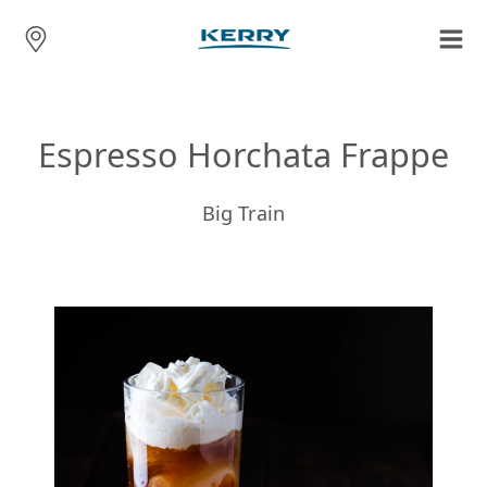
Espresso Horchata Frappe
Big Train