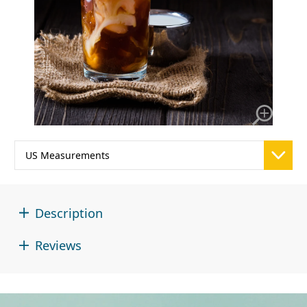
Description
Reviews