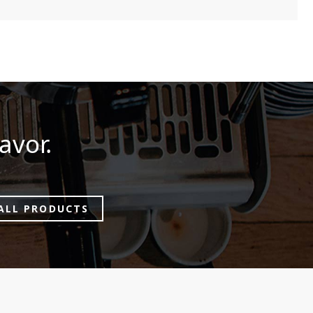
avor.
ALL PRODUCTS