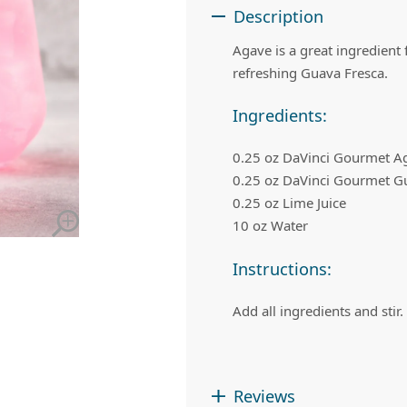
 Apple Recipes
Teas & Lemonades
Description
Agave is a great ingredient
refreshing Guava Fresca.
Ingredients:
0.25 oz DaVinci Gourmet A
0.25 oz DaVinci Gourmet G
0.25 oz Lime Juice
10 oz Water
Instructions:
Add all ingredients and stir.
Reviews