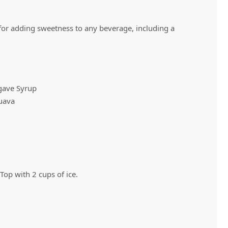
 for adding sweetness to any beverage, including a
Vivaz Churro Blended Crème
Matcha Cappuccino
Beverage Mix - 5 x 3.5lb Bags
gave Syrup
uava
 Top with 2 cups of ice.