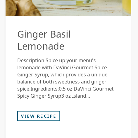
Ginger Basil
Lemonade
Description:Spice up your menu's
lemonade with DaVinci Gourmet Spice
Ginger Syrup, which provides a unique
balance of both sweetness and ginger
spice.Ingredients:0.5 oz DaVinci Gourmet
Spicy Ginger Syrup3 oz Island...
VIEW RECIPE