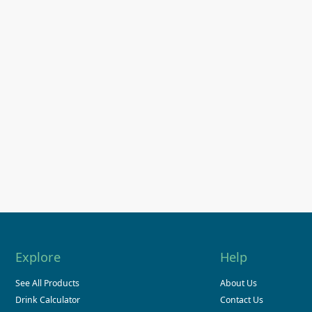
Explore
Help
See All Products
About Us
Drink Calculator
Contact Us