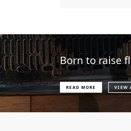
Born to raise fl
READ MORE
VIEW 