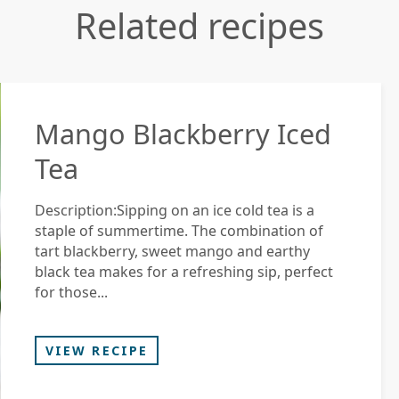
Related recipes
Mango Blackberry Iced
Tea
Description:Sipping on an ice cold tea is a
staple of summertime. The combination of
tart blackberry, sweet mango and earthy
black tea makes for a refreshing sip, perfect
for those...
VIEW RECIPE