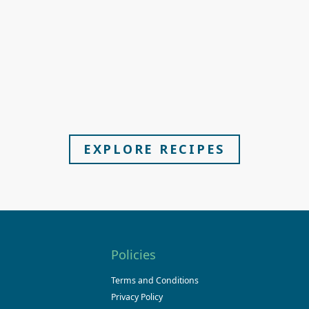
EXPLORE RECIPES
Policies
Terms and Conditions
Privacy Policy