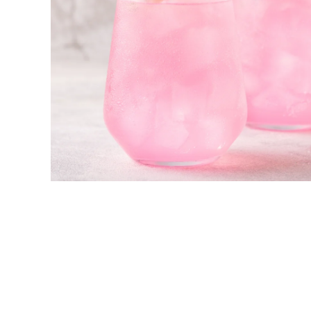
New! Green
Food
Appetizers & Side Dishes
Entrees
Snacks