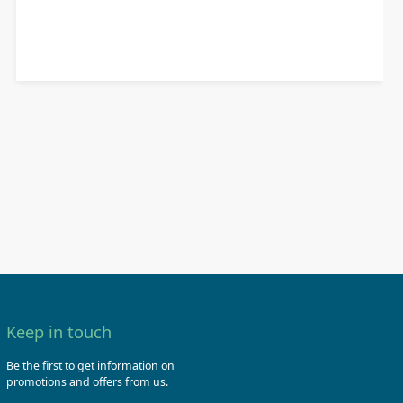
Keep in touch
Be the first to get information on
promotions and offers from us.