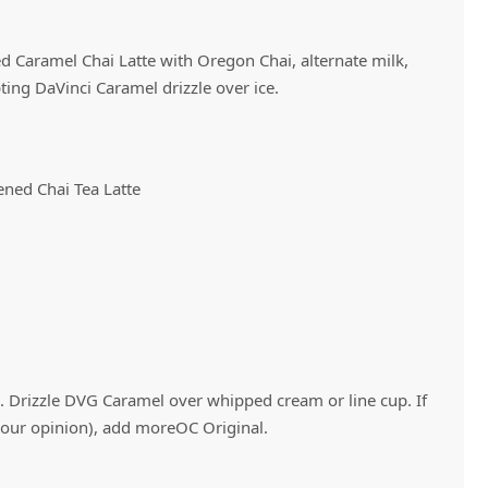
ed Caramel Chai Latte with Oregon Chai, alternate milk,
Vivaz Churro Blended Crème
Matcha Cappuccino
Beverage Mix - 5 x 3.5lb Bags
ing DaVinci Caramel drizzle over ice.
ned Chai Tea Latte
ve. Drizzle DVG Caramel over whipped cream or line cup. If
 your opinion), add moreOC Original.