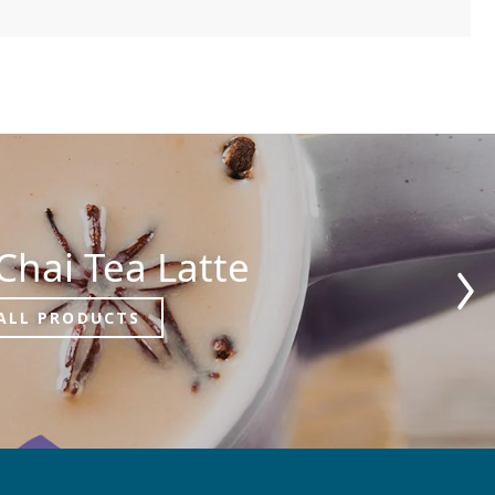
Chai Tea Latte
ALL PRODUCTS