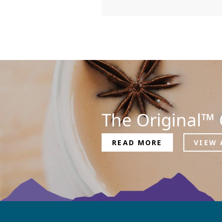
The Original™ 
READ MORE
VIEW 