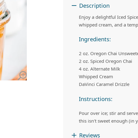
 Apple Recipes
Teas & Lemonades
Description
Enjoy a delightful Iced Spic
whipped cream, and a tempt
Ingredients:
2 oz. Oregon Chai Unsweete
2 oz. Spiced Oregon Chai
4 oz. Alternate Milk
Whipped Cream
DaVinci Caramel Drizzle
Instructions:
Pour over ice; stir and ser
this isn't sweet enough (in
Reviews