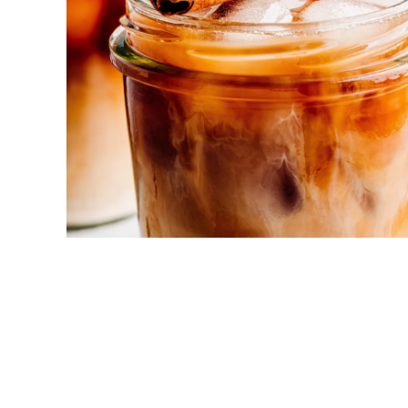
New! Green
Food
Appetizers & Side Dishes
Entrees
Snacks