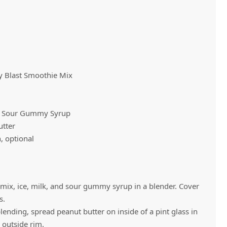
Vivaz Churro Blended Crème
Matcha Cappuccino
Beverage Mix - 5 x 3.5lb Bags
Blast Smoothie Mix
 Sour Gummy Syrup
tter
h, optional
x, ice, milk, and sour gummy syrup in a blender. Cover
s.
ending, spread peanut butter on inside of a pint glass in
 outside rim.