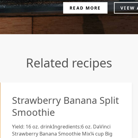
READ MORE
VIEW 
Related recipes
Strawberry Banana Split
Smoothie
Yield: 16 oz. drinkIngredients:6 oz. DaVinci
Strawberry Banana Smoothie Mix¼ cup Big