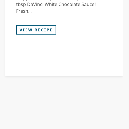
tbsp DaVinci White Chocolate Sauce1
Fresh...
VIEW RECIPE