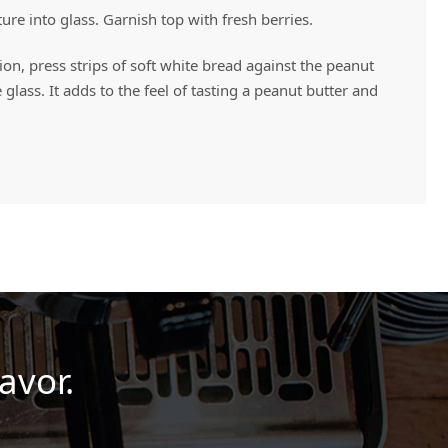
e into glass. Garnish top with fresh berries.
ion, press strips of soft white bread against the peanut
 glass. It adds to the feel of tasting a peanut butter and
avor.