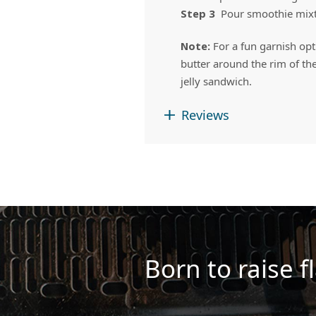
Step 3
Pour smoothie mixtur
Note:
For a fun garnish opt
butter around the rim of the
jelly sandwich.
Reviews
Born to raise fl