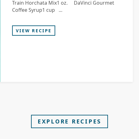
Train Horchata Mix1 oz. DaVinci Gourmet
Coffee Syrup1 cup ...
VIEW RECIPE
EXPLORE RECIPES