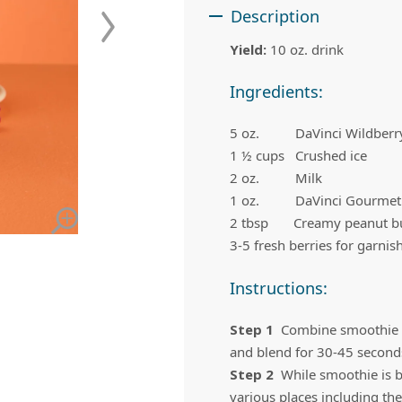
 Apple Recipes
Teas & Lemonades
Description
Yield:
10 oz. drink
Ingredients:
5 oz. DaVinci Wildberry 
1 ½ cups Crushed ice
2 oz. Milk
1 oz. DaVinci Gourmet
2 tbsp Creamy peanut bu
3-5 fresh berries for garnis
Instructions:
Step 1
Combine smoothie mi
and blend for 30-45 second
Step 2
While smoothie is bl
various places including the