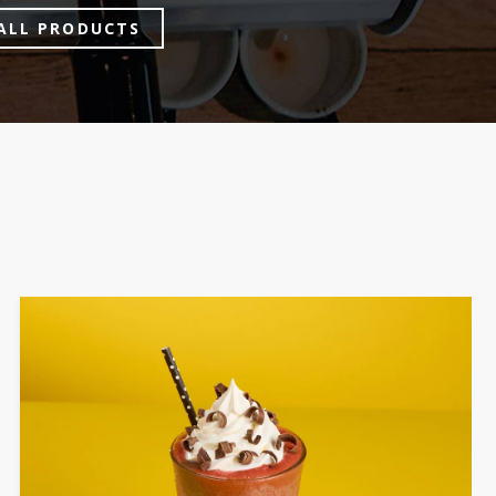
ALL PRODUCTS