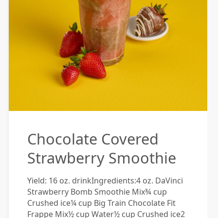
Chocolate Covered
Strawberry Smoothie
Yield: 16 oz. drinkIngredients:4 oz. DaVinci
Strawberry Bomb Smoothie Mix¾ cup
Crushed ice¼ cup Big Train Chocolate Fit
Frappe Mix½ cup Water½ cup Crushed ice2