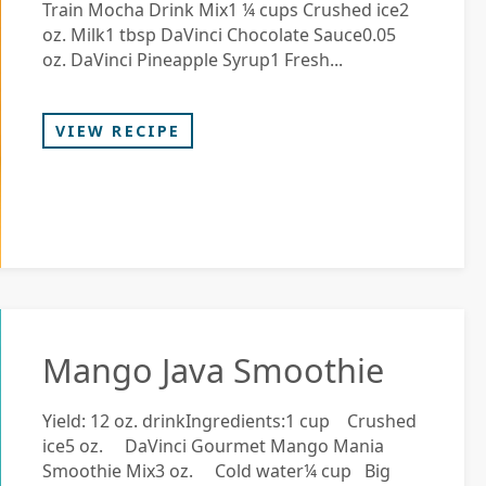
Train Mocha Drink Mix1 ¼ cups Crushed ice2
oz. Milk1 tbsp DaVinci Chocolate Sauce0.05
oz. DaVinci Pineapple Syrup1 Fresh...
VIEW RECIPE
Mango Java Smoothie
Yield: 12 oz. drinkIngredients:1 cup Crushed
ice5 oz. DaVinci Gourmet Mango Mania
Smoothie Mix3 oz. Cold water¼ cup Big