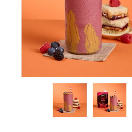
New! Green
Food
Appetizers & Side Dishes
Entrees
Snacks