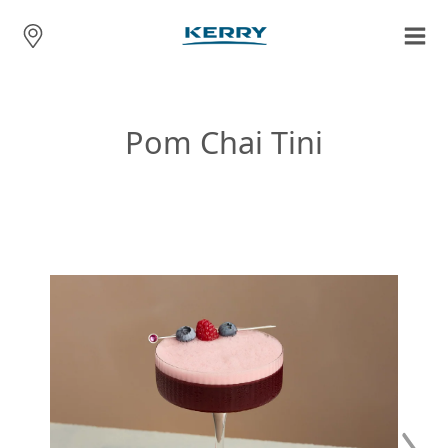
Pom Chai Tini