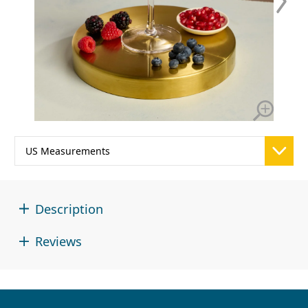
Description
Reviews