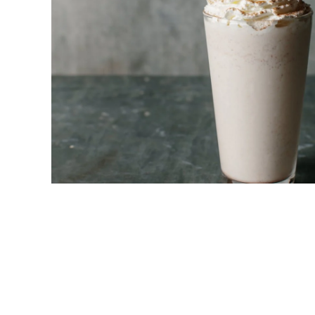
New! Green
Food
Appetizers & Side Dishes
Entrees
Snacks