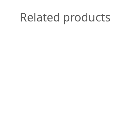
Related products