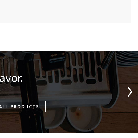
avor.
ALL PRODUCTS