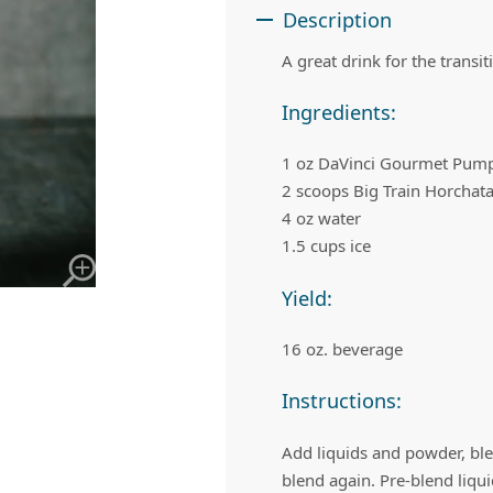
 Apple Recipes
Teas & Lemonades
Description
A great drink for the transi
Ingredients:
1 oz DaVinci Gourmet Pump
2 scoops Big Train Horchat
4 oz water
1.5 cups ice
Yield:
16 oz. beverage
Instructions:
Add liquids and powder, bl
blend again. Pre-blend liqu