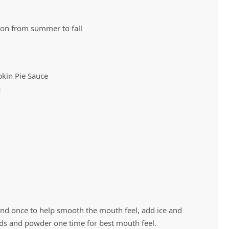
tion from summer to fall
Vivaz Churro Blended Crème
Matcha Cappuccino
Beverage Mix - 5 x 3.5lb Bags
kin Pie Sauce
a
end once to help smooth the mouth feel, add ice and
ids and powder one time for best mouth feel.