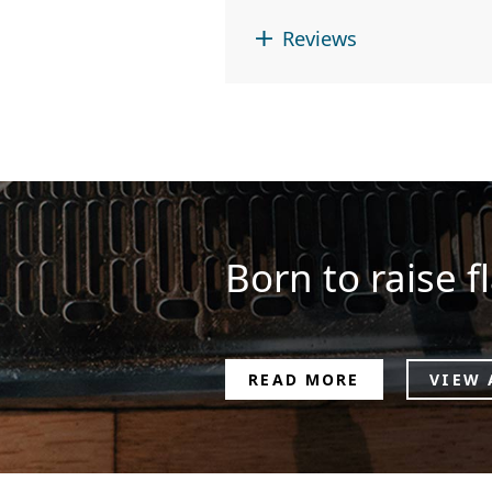
Reviews
Born to raise fl
READ MORE
VIEW 