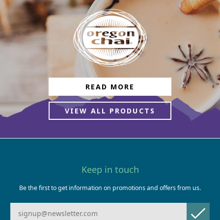
READ MORE
VIEW ALL PRODUCTS
Keep in touch
Be the first to get information on promotions and offers from us.