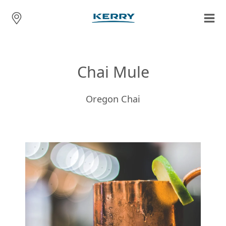
Chai Mule
Oregon Chai