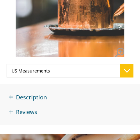
Description
Reviews