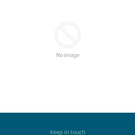
Keep in touch