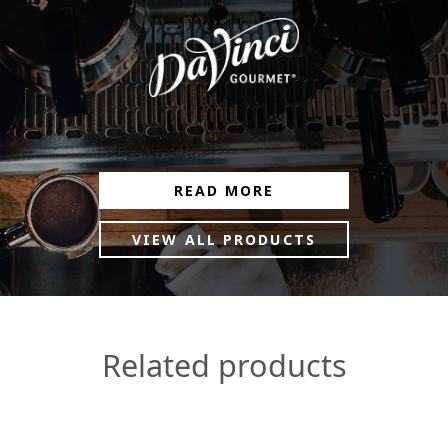
READ MORE
VIEW ALL PRODUCTS
Related products