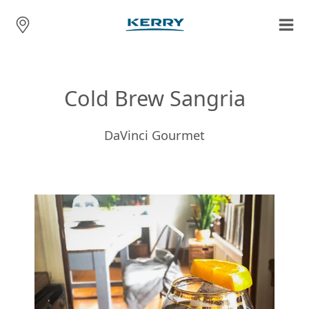
Cold Brew Sangria
DaVinci Gourmet