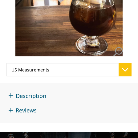
Description
Reviews