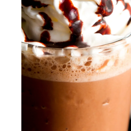
New! Green
Food
Appetizers & Side Dishes
Entrees
Snacks