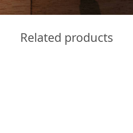
Related products