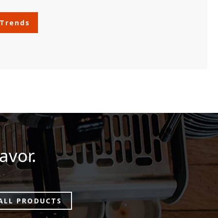
 Trends
avor.
ALL PRODUCTS