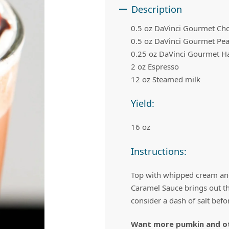
 Apple Recipes
Teas & Lemonades
Description
0.5 oz DaVinci Gourmet Ch
0.5 oz DaVinci Gourmet Pea
0.25 oz DaVinci Gourmet H
2 oz Espresso
12 oz Steamed milk
Yield:
16 oz
Instructions:
Top with whipped cream and
Caramel Sauce brings out the
consider a dash of salt befor
Want more pumkin and oth