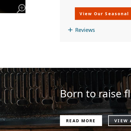
View Our Seasonal
Reviews
Born to raise fl
READ MORE
VIEW 