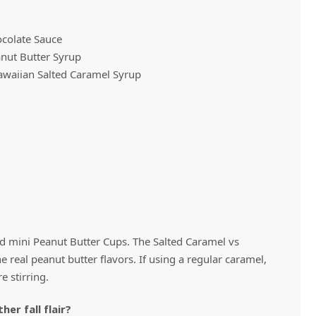
ocolate Sauce
Vivaz Churro Blended Crème
Matcha Cappuccino
Beverage Mix - 5 x 3.5lb Bags
nut Butter Syrup
awaiian Salted Caramel Syrup
 mini Peanut Butter Cups. The Salted Caramel vs
 real peanut butter flavors. If using a regular caramel,
e stirring.
er fall flair?