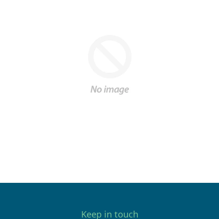
Keep in touch