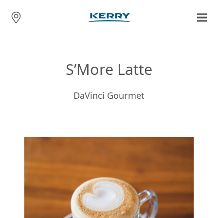
S’More Latte
DaVinci Gourmet