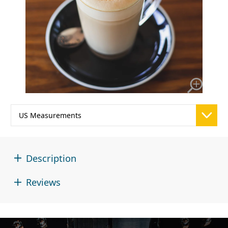
Description
Reviews