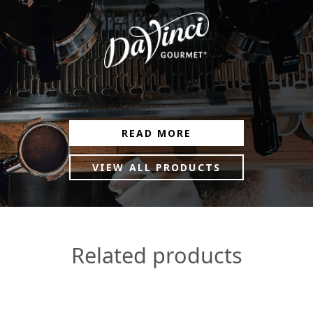
READ MORE
VIEW ALL PRODUCTS
Related products