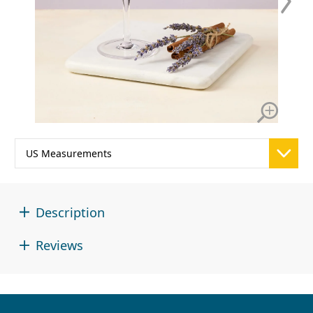
Description
Reviews