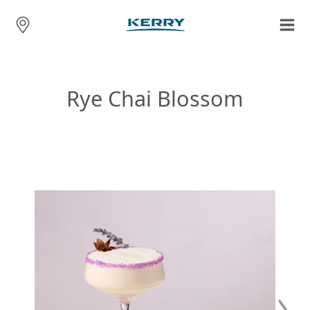
Rye Chai Blossom