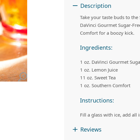
 Apple Recipes
Teas & Lemonades
Description
Take your taste buds to th
DaVinci Gourmet Sugar-Free
Comfort for a boozy kick.
Ingredients:
1 oz. DaVinci Gourmet Suga
1 oz. Lemon Juice
11 oz. Sweet Tea
1 oz. Southern Comfort
Instructions:
Fill a glass with ice, add all
Reviews