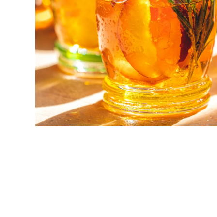
New! Green
Food
Appetizers & Side Dishes
Entrees
Snacks