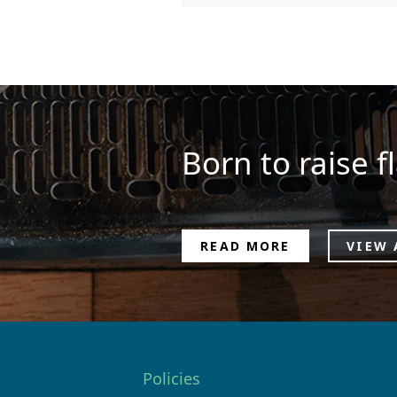
Born to raise fl
READ MORE
VIEW 
Policies