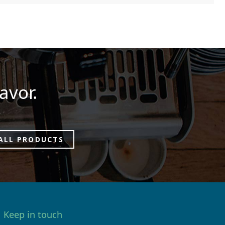
avor.
ALL PRODUCTS
Keep in touch