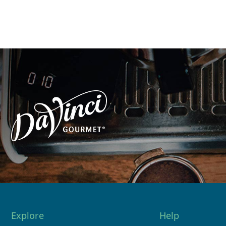
Explore
Help