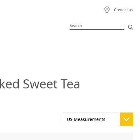
Contact us
Featured Product
Featured Recipe
ked Sweet Tea
 Beverage
ream
s