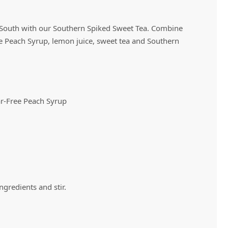
e South with our Southern Spiked Sweet Tea. Combine
Vivaz Churro Blended Crème
Matcha Cappuccino
Beverage Mix - 5 x 3.5lb Bags
 Peach Syrup, lemon juice, sweet tea and Southern
r-Free Peach Syrup
 ingredients and stir.